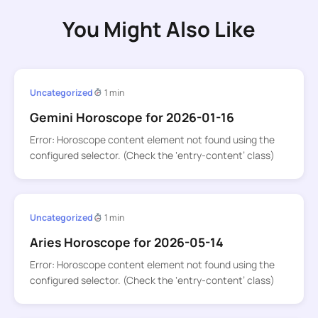
You Might Also Like
Uncategorized
1 min
Gemini Horoscope for 2026-01-16
Error: Horoscope content element not found using the
configured selector. (Check the ‘entry-content’ class)
Uncategorized
1 min
Aries Horoscope for 2026-05-14
Error: Horoscope content element not found using the
configured selector. (Check the ‘entry-content’ class)