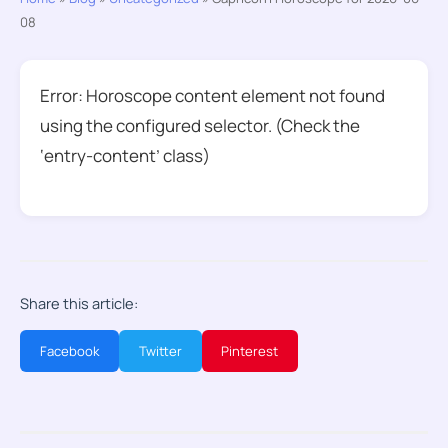
08
Error: Horoscope content element not found
using the configured selector. (Check the
‘entry-content’ class)
Share this article:
Facebook
Twitter
Pinterest