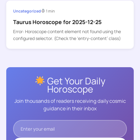
Uncategorized
1 min
Taurus Horoscope for 2025-12-25
Error: Horoscope content element not found using the
configured selector. (Check the ‘entry-content’ class)
Get Your Daily
Horoscope
Join thousands of readers receiving daily cosmic
guidance in their inbox