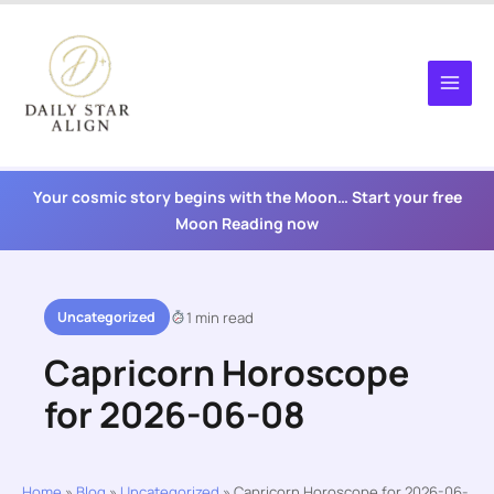
Skip
to
content
Your cosmic story begins with the Moon… Start your free
Moon Reading now
Uncategorized
1 min read
Capricorn Horoscope
for 2026-06-08
Home
»
Blog
»
Uncategorized
»
Capricorn Horoscope for 2026-06-