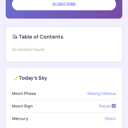
SUBSCRIBE
Table of Contents
No sections found
Today's Sky
Moon Phase
Waxing Gibbous
Moon Sign
Pisces
Mercury
Direct