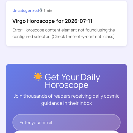
Uncategorized
1 min
Virgo Horoscope for 2026-07-11
Error: Horoscope content element not found using the
configured selector. (Check the ‘entry-content’ class)
Get Your Daily
Horoscope
Join thousands of readers receiving daily cosmic
guidance in their inbox