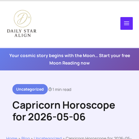
Skip
to
content
Your cosmic story begins with the Moon… Start your free
Moon Reading now
Uncategorized
1 min read
Capricorn Horoscope
for 2026-05-06
Home
»
Blog
»
Uncategorized
»
Capricorn Horoscope for 2026-05-