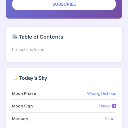
SUBSCRIBE
Table of Contents
No sections found
Today's Sky
Moon Phase
Waxing Gibbous
Moon Sign
Pisces
Mercury
Direct