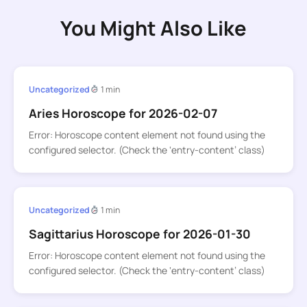
You Might Also Like
Uncategorized
1 min
Aries Horoscope for 2026-02-07
Error: Horoscope content element not found using the
configured selector. (Check the ‘entry-content’ class)
Uncategorized
1 min
Sagittarius Horoscope for 2026-01-30
Error: Horoscope content element not found using the
configured selector. (Check the ‘entry-content’ class)