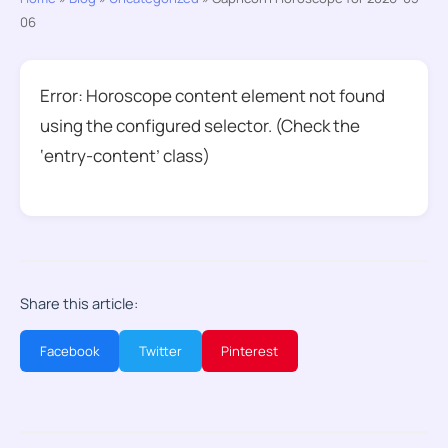
06
Error: Horoscope content element not found
using the configured selector. (Check the
‘entry-content’ class)
Share this article:
Facebook
Twitter
Pinterest