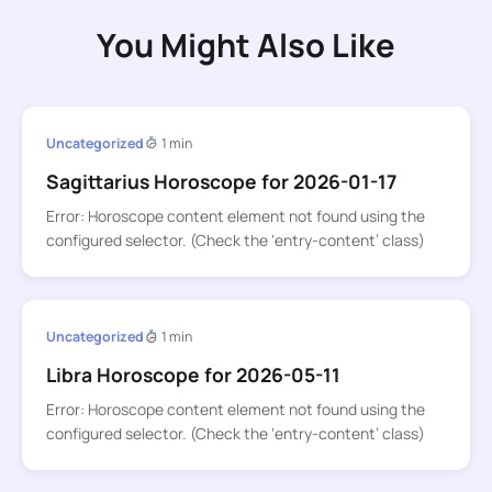
You Might Also Like
Uncategorized
1 min
Sagittarius Horoscope for 2026-01-17
Error: Horoscope content element not found using the
configured selector. (Check the ‘entry-content’ class)
Uncategorized
1 min
Libra Horoscope for 2026-05-11
Error: Horoscope content element not found using the
configured selector. (Check the ‘entry-content’ class)