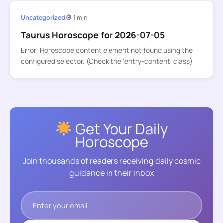
Uncategorized
1 min
Taurus Horoscope for 2026-07-05
Error: Horoscope content element not found using the
configured selector. (Check the ‘entry-content’ class)
Get Your Daily
Horoscope
Join thousands of readers receiving daily cosmic
guidance in their inbox