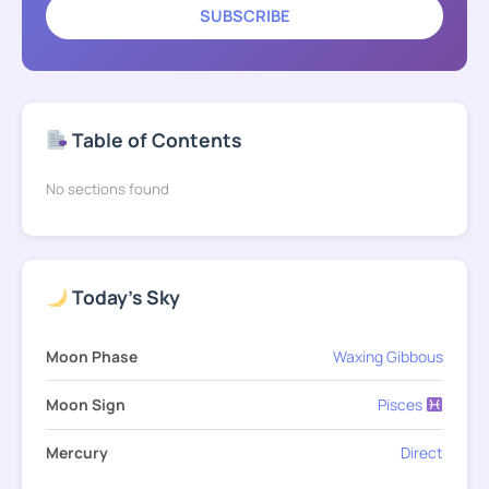
SUBSCRIBE
Table of Contents
No sections found
Today's Sky
Moon Phase
Waxing Gibbous
Moon Sign
Pisces
Mercury
Direct