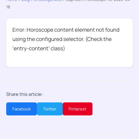
18
Error: Horoscope content element not found
using the configured selector. (Check the
‘entry-content’ class)
Share this article:
Facebook
Twitter
Pinterest