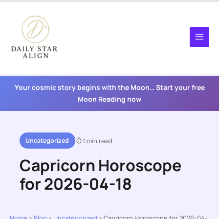
Skip
to
content
Your cosmic story begins with the Moon… Start your free
Moon Reading now
Uncategorized
1 min read
Capricorn Horoscope
for 2026-04-18
Home
»
Blog
»
Uncategorized
»
Capricorn Horoscope for 2026-04-