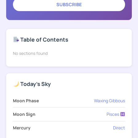
SUBSCRIBE
Table of Contents
No sections found
Today's Sky
Moon Phase
Waxing Gibbous
Moon Sign
Pisces
Mercury
Direct