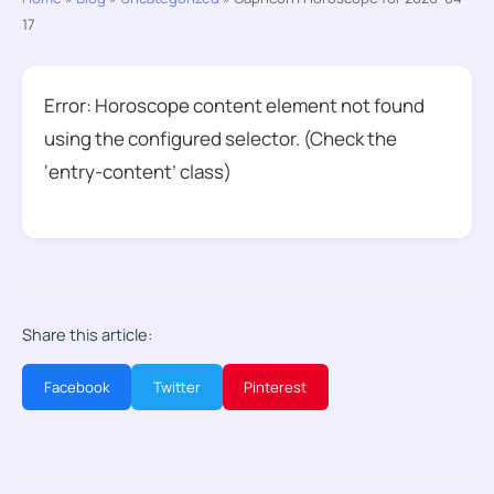
17
Error: Horoscope content element not found
using the configured selector. (Check the
‘entry-content’ class)
Share this article:
Facebook
Twitter
Pinterest