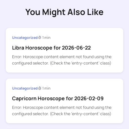
You Might Also Like
Uncategorized
1 min
Libra Horoscope for 2026-06-22
Error: Horoscope content element not found using the
configured selector. (Check the ‘entry-content’ class)
Uncategorized
1 min
Capricorn Horoscope for 2026-02-09
Error: Horoscope content element not found using the
configured selector. (Check the ‘entry-content’ class)