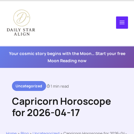
Skip
to
content
Your cosmic story begins with the Moon… Start your free
Moon Reading now
Uncategorized
1 min read
Capricorn Horoscope
for 2026-04-17
Home
»
Blog
»
Uncategorized
»
Capricorn Horoscope for 2026-04-