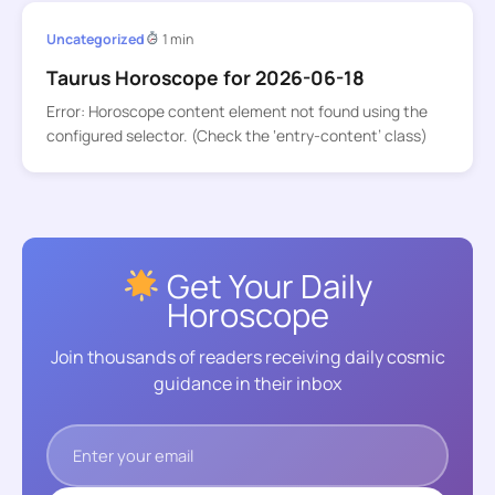
Uncategorized
1 min
Taurus Horoscope for 2026-06-18
Error: Horoscope content element not found using the
configured selector. (Check the ‘entry-content’ class)
Get Your Daily
Horoscope
Join thousands of readers receiving daily cosmic
guidance in their inbox