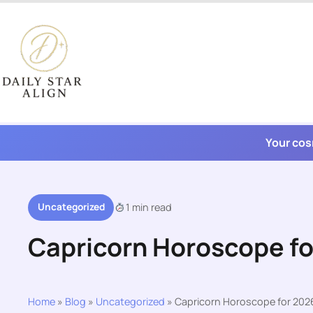
Skip
to
content
Your cos
Uncategorized
1 min read
Capricorn Horoscope f
Home
»
Blog
»
Uncategorized
»
Capricorn Horoscope for 202