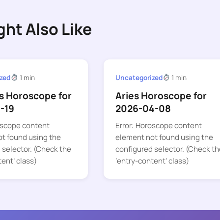
ght Also Like
zed
1 min
Uncategorized
1 min
s Horoscope for
Aries Horoscope for
-19
2026-04-08
oscope content
Error: Horoscope content
t found using the
element not found using the
 selector. (Check the
configured selector. (Check th
tent’ class)
‘entry-content’ class)