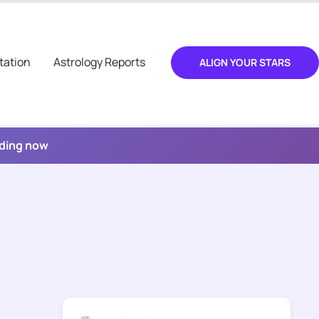
tation
Astrology Reports
ALIGN YOUR STARS
ading now