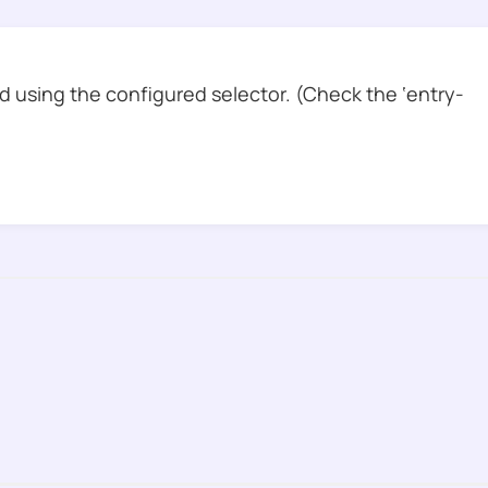
 using the configured selector. (Check the ‘entry-