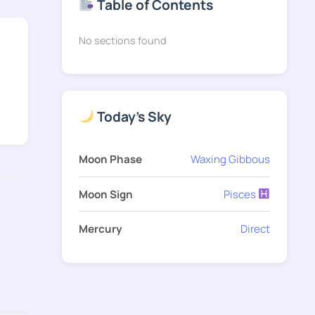
Table of Contents
No sections found
Today's Sky
Moon Phase
Waxing Gibbous
Moon Sign
Pisces
Mercury
Direct