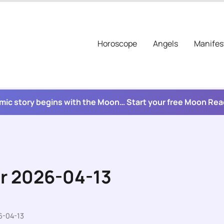
Horoscope
Angels
Manifes
mic story begins with the Moon… Start your free Moon Re
or 2026-04-13
6-04-13