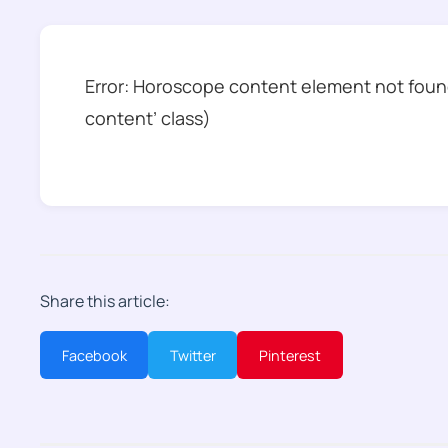
Error: Horoscope content element not found
content’ class)
Share this article:
Facebook
Twitter
Pinterest