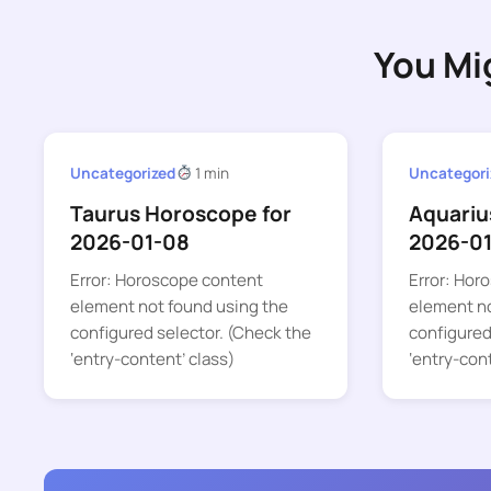
You Mi
Uncategorized
1 min
Uncategori
Taurus Horoscope for
Aquariu
2026-01-08
2026-01
Error: Horoscope content
Error: Hor
element not found using the
element no
configured selector. (Check the
configured
‘entry-content’ class)
‘entry-con