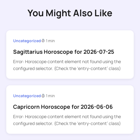
You Might Also Like
Uncategorized
1 min
Sagittarius Horoscope for 2026-07-25
Error: Horoscope content element not found using the
configured selector. (Check the ‘entry-content’ class)
Uncategorized
1 min
Capricorn Horoscope for 2026-06-06
Error: Horoscope content element not found using the
configured selector. (Check the ‘entry-content’ class)