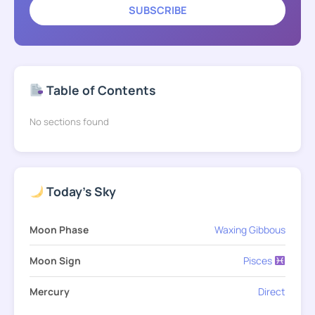
SUBSCRIBE
Table of Contents
No sections found
Today's Sky
Moon Phase
Waxing Gibbous
Moon Sign
Pisces
Mercury
Direct