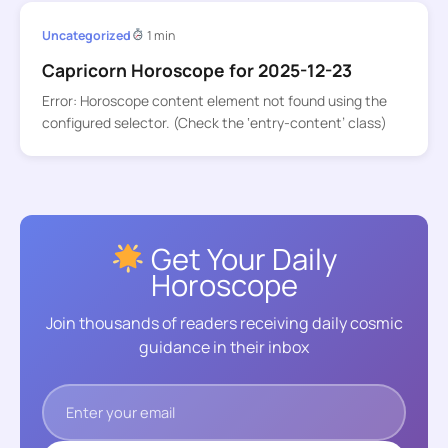
Uncategorized
1 min
Capricorn Horoscope for 2025-12-23
Error: Horoscope content element not found using the
configured selector. (Check the ‘entry-content’ class)
Get Your Daily
Horoscope
Join thousands of readers receiving daily cosmic
guidance in their inbox