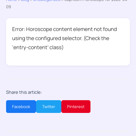
09
Error: Horoscope content element not found
using the configured selector. (Check the
‘entry-content’ class)
Share this article:
Facebook
Twitter
Pinterest