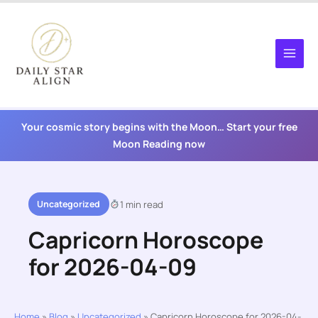
Skip
to
content
Your cosmic story begins with the Moon… Start your free
Moon Reading now
Uncategorized
1 min read
Capricorn Horoscope
for 2026-04-09
Home
»
Blog
»
Uncategorized
»
Capricorn Horoscope for 2026-04-