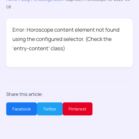
08
Error: Horoscope content element not found
using the configured selector. (Check the
‘entry-content’ class)
Share this article:
Facebook
Twitter
Pinterest