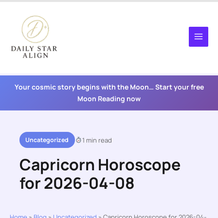
Skip
to
content
Your cosmic story begins with the Moon… Start your free
Moon Reading now
Uncategorized
1 min read
Capricorn Horoscope
for 2026-04-08
Home
»
Blog
»
Uncategorized
»
Capricorn Horoscope for 2026-04-