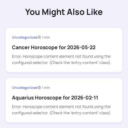
You Might Also Like
Uncategorized
1 min
Cancer Horoscope for 2026-05-22
Error: Horoscope content element not found using the
configured selector. (Check the ‘entry-content’ class)
Uncategorized
1 min
Aquarius Horoscope for 2026-02-11
Error: Horoscope content element not found using the
configured selector. (Check the ‘entry-content’ class)