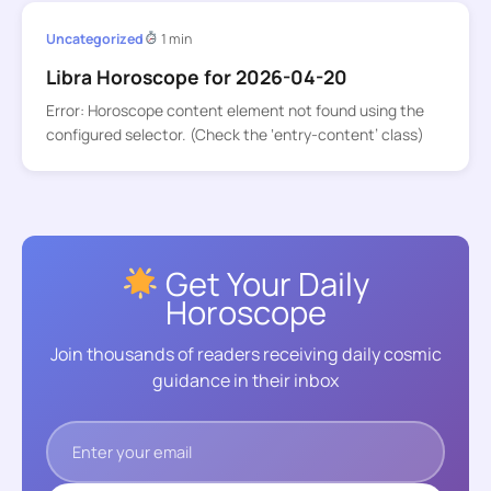
Uncategorized
1 min
Libra Horoscope for 2026-04-20
Error: Horoscope content element not found using the
configured selector. (Check the ‘entry-content’ class)
Get Your Daily
Horoscope
Join thousands of readers receiving daily cosmic
guidance in their inbox