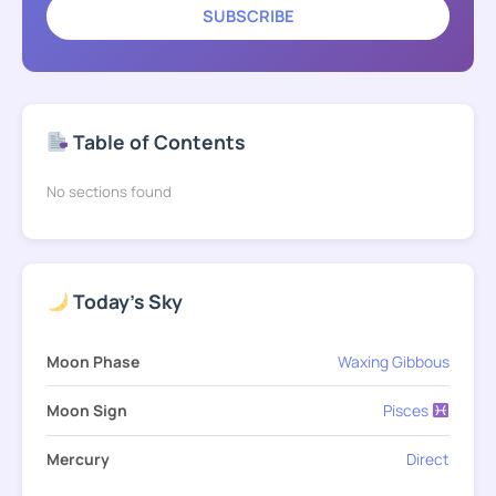
SUBSCRIBE
Table of Contents
No sections found
Today's Sky
Moon Phase
Waxing Gibbous
Moon Sign
Pisces
Mercury
Direct