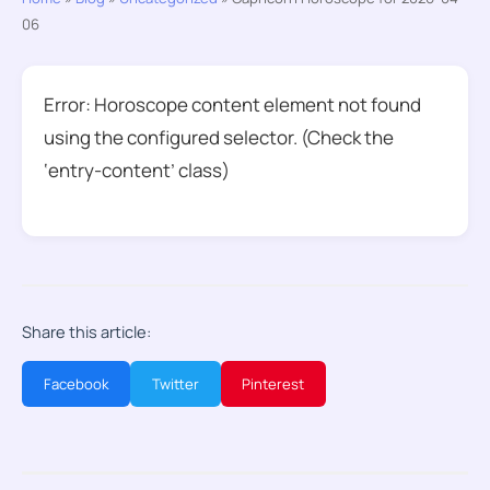
06
Error: Horoscope content element not found
using the configured selector. (Check the
‘entry-content’ class)
Share this article:
Facebook
Twitter
Pinterest