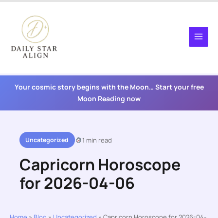
Skip
to
content
Your cosmic story begins with the Moon… Start your free
Moon Reading now
Uncategorized
1 min read
Capricorn Horoscope
for 2026-04-06
Home
»
Blog
»
Uncategorized
»
Capricorn Horoscope for 2026-04-