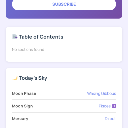
SUBSCRIBE
Table of Contents
No sections found
Today's Sky
Moon Phase
Waxing Gibbous
Moon Sign
Pisces
Mercury
Direct