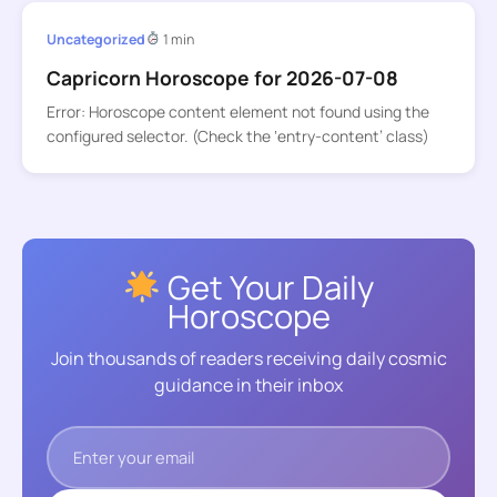
Uncategorized
1 min
Capricorn Horoscope for 2026-07-08
Error: Horoscope content element not found using the
configured selector. (Check the ‘entry-content’ class)
Get Your Daily
Horoscope
Join thousands of readers receiving daily cosmic
guidance in their inbox