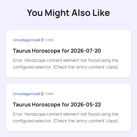
You Might Also Like
Uncategorized
1 min
Taurus Horoscope for 2026-07-20
Error: Horoscope content element not found using the
configured selector. (Check the ‘entry-content’ class)
Uncategorized
1 min
Taurus Horoscope for 2026-05-22
Error: Horoscope content element not found using the
configured selector. (Check the ‘entry-content’ class)