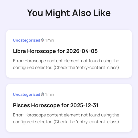
You Might Also Like
Uncategorized
1 min
Libra Horoscope for 2026-04-05
Error: Horoscope content element not found using the
configured selector. (Check the ‘entry-content’ class)
Uncategorized
1 min
Pisces Horoscope for 2025-12-31
Error: Horoscope content element not found using the
configured selector. (Check the ‘entry-content’ class)