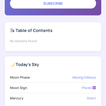
SUBSCRIBE
Table of Contents
No sections found
Today's Sky
Moon Phase
Waxing Gibbous
Moon Sign
Pisces
Mercury
Direct