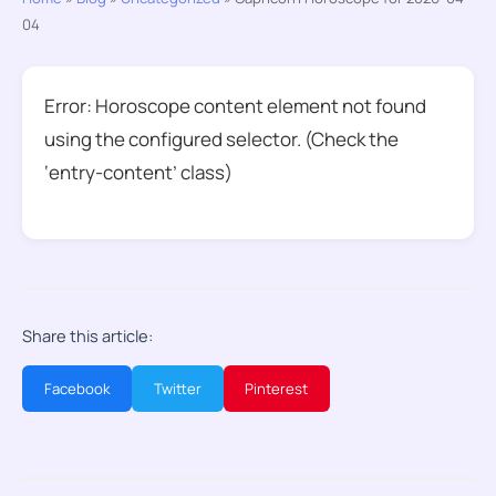
04
Error: Horoscope content element not found
using the configured selector. (Check the
‘entry-content’ class)
Share this article:
Facebook
Twitter
Pinterest