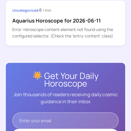
Uncategorized
1 min
Aquarius Horoscope for 2026-06-11
Error: Horoscope content element not found using the
configured selector. (Check the ‘entry-content’ class)
Get Your Daily
Horoscope
Join thousands of readers receiving daily cosmic
guidance in their inbox