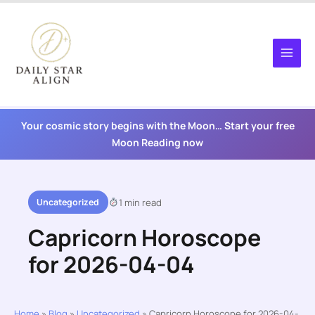
Skip
to
content
Your cosmic story begins with the Moon… Start your free
Moon Reading now
Uncategorized
1 min read
Capricorn Horoscope
for 2026-04-04
Home
»
Blog
»
Uncategorized
»
Capricorn Horoscope for 2026-04-