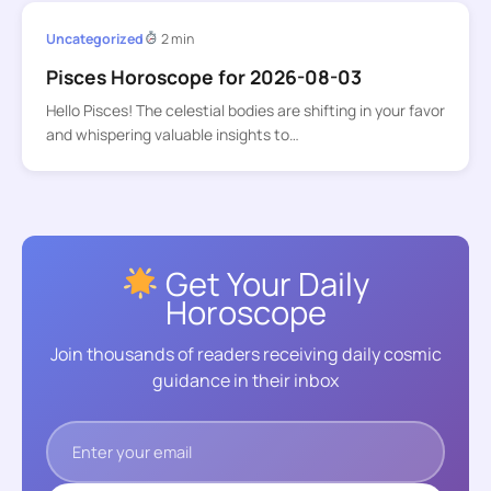
Uncategorized
2 min
Pisces Horoscope for 2026-08-03
Hello Pisces! The celestial bodies are shifting in your favor
and whispering valuable insights to…
Get Your Daily
Horoscope
Join thousands of readers receiving daily cosmic
guidance in their inbox