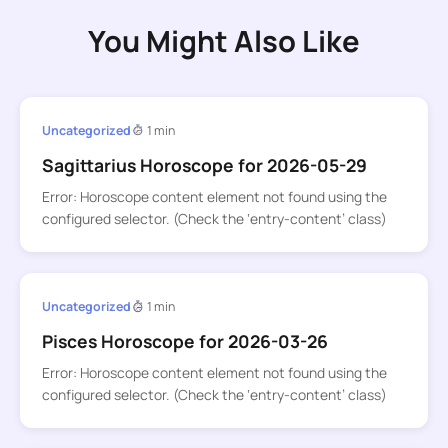
You Might Also Like
Uncategorized
1 min
Sagittarius Horoscope for 2026-05-29
Error: Horoscope content element not found using the
configured selector. (Check the ‘entry-content’ class)
Uncategorized
1 min
Pisces Horoscope for 2026-03-26
Error: Horoscope content element not found using the
configured selector. (Check the ‘entry-content’ class)