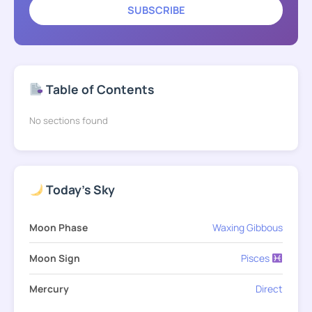
SUBSCRIBE
Table of Contents
No sections found
Today's Sky
Moon Phase
Waxing Gibbous
Moon Sign
Pisces
Mercury
Direct