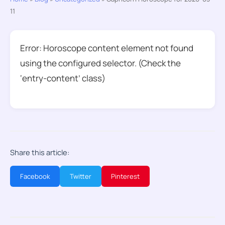
11
Error: Horoscope content element not found
using the configured selector. (Check the
‘entry-content’ class)
Share this article:
Facebook
Twitter
Pinterest