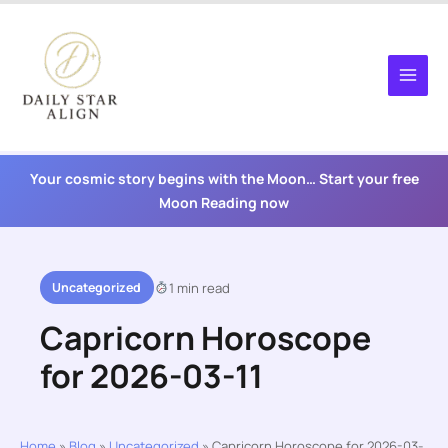
Skip
to
content
Your cosmic story begins with the Moon… Start your free
Moon Reading now
Uncategorized
1 min read
Capricorn Horoscope
for 2026-03-11
Home
»
Blog
»
Uncategorized
»
Capricorn Horoscope for 2026-03-