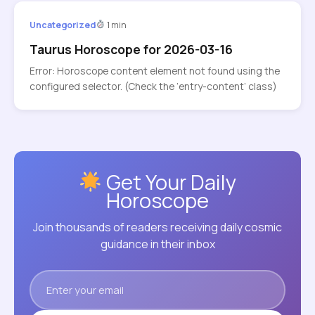
Uncategorized
1 min
Taurus Horoscope for 2026-03-16
Error: Horoscope content element not found using the
configured selector. (Check the ‘entry-content’ class)
Get Your Daily
Horoscope
Join thousands of readers receiving daily cosmic
guidance in their inbox