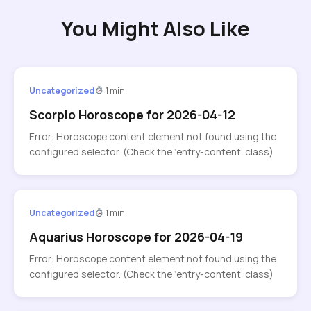
You Might Also Like
Uncategorized
1 min
Scorpio Horoscope for 2026-04-12
Error: Horoscope content element not found using the
configured selector. (Check the ‘entry-content’ class)
Uncategorized
1 min
Aquarius Horoscope for 2026-04-19
Error: Horoscope content element not found using the
configured selector. (Check the ‘entry-content’ class)