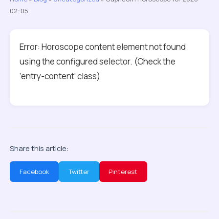
02-05
Error: Horoscope content element not found
using the configured selector. (Check the
‘entry-content’ class)
Share this article:
Facebook
Twitter
Pinterest