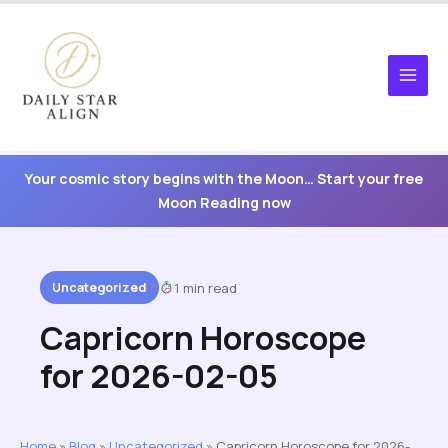
Skip
to
content
Your cosmic story begins with the Moon… Start your free
Moon Reading now
Uncategorized
1 min read
Capricorn Horoscope
for 2026-02-05
Home
»
Blog
»
Uncategorized
»
Capricorn Horoscope for 2026-