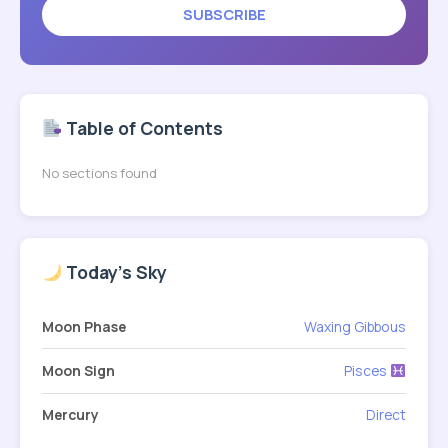
SUBSCRIBE
Table of Contents
No sections found
Today's Sky
Moon Phase
Waxing Gibbous
Moon Sign
Pisces
Mercury
Direct