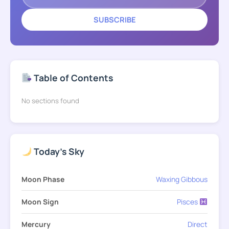
SUBSCRIBE
Table of Contents
No sections found
Today's Sky
Moon Phase
Waxing Gibbous
Moon Sign
Pisces
Mercury
Direct