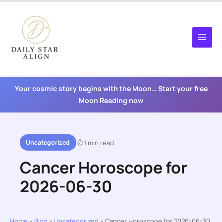
Skip
to
content
Your cosmic story begins with the Moon… Start your free
Moon Reading now
Uncategorized
1 min read
Cancer Horoscope for
2026-06-30
Home
»
Blog
»
Uncategorized
»
Cancer Horoscope for 2026-06-30