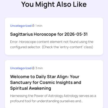
You Might Also Like
Uncategorized
1 min
Sagittarius Horoscope for 2026-05-31
Error: Horoscope content element not found using the
configured selector. (Check the ‘entry-content’ class)
Uncategorized
3 min
Welcome to Daily Star Align: Your
Sanctuary for Cosmic Insights and
Spiritual Awakening
Harnessing the Power of Astrology Astrology serves as a
profound tool for understanding ourselves and…