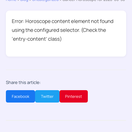
Error: Horoscope content element not found
using the configured selector. (Check the
‘entry-content’ class)
Share this article:
Facebook
Twitter
Pinterest