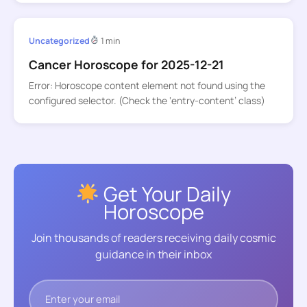
Uncategorized
1 min
Cancer Horoscope for 2025-12-21
Error: Horoscope content element not found using the
configured selector. (Check the ‘entry-content’ class)
Get Your Daily
Horoscope
Join thousands of readers receiving daily cosmic
guidance in their inbox