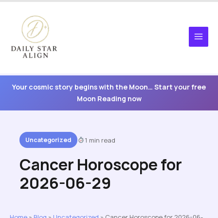
Skip
to
content
Your cosmic story begins with the Moon… Start your free
Moon Reading now
Uncategorized
1 min read
Cancer Horoscope for
2026-06-29
Home
»
Blog
»
Uncategorized
»
Cancer Horoscope for 2026-06-