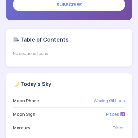
SUBSCRIBE
Table of Contents
No sections found
Today's Sky
Moon Phase
Waxing Gibbous
Moon Sign
Pisces
Mercury
Direct