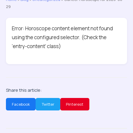
29
Error: Horoscope content element not found
using the configured selector. (Check the
‘entry-content’ class)
Share this article:
Facebook
Twitter
Pinterest