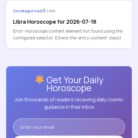
Uncategorized
1 min
Libra Horoscope for 2026-07-18
Error: Horoscope content element not found using the
configured selector. (Check the ‘entry-content’ class)
Get Your Daily
Horoscope
Join thousands of readers receiving daily cosmic
guidance in their inbox