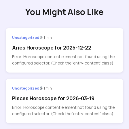
You Might Also Like
Uncategorized
1 min
Aries Horoscope for 2025-12-22
Error: Horoscope content element not found using the
configured selector. (Check the ‘entry-content’ class)
Uncategorized
1 min
Pisces Horoscope for 2026-03-19
Error: Horoscope content element not found using the
configured selector. (Check the ‘entry-content’ class)