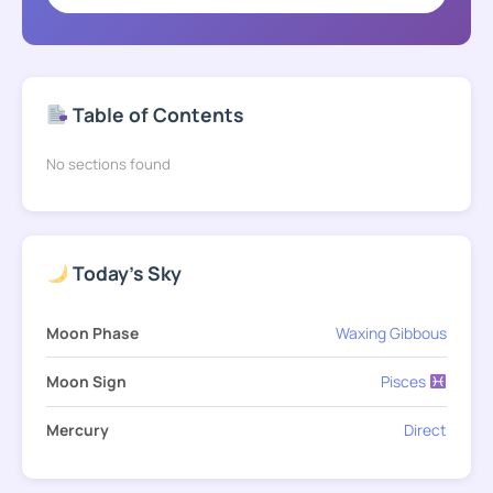
Table of Contents
No sections found
Today's Sky
Moon Phase
Waxing Gibbous
Moon Sign
Pisces
Mercury
Direct