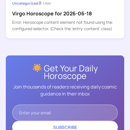
Uncategorized
1 min
Virgo Horoscope for 2026-06-18
Error: Horoscope content element not found using the
configured selector. (Check the ‘entry-content’ class)
Get Your Daily
Horoscope
Join thousands of readers receiving daily cosmic
guidance in their inbox
SUBSCRIBE