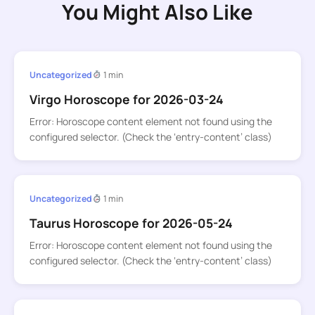
You Might Also Like
Uncategorized
1 min
Virgo Horoscope for 2026-03-24
Error: Horoscope content element not found using the
configured selector. (Check the ‘entry-content’ class)
Uncategorized
1 min
Taurus Horoscope for 2026-05-24
Error: Horoscope content element not found using the
configured selector. (Check the ‘entry-content’ class)