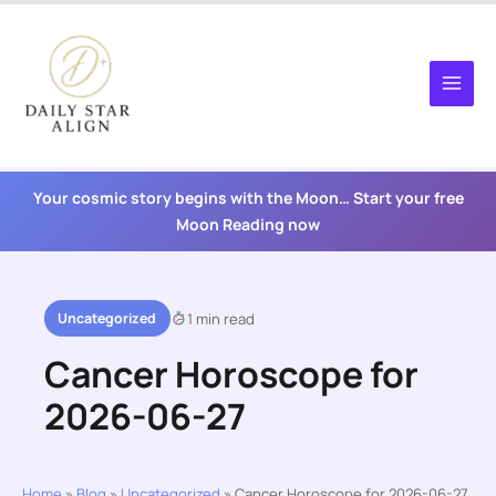
Skip
to
content
Your cosmic story begins with the Moon… Start your free
Moon Reading now
Uncategorized
1 min read
Cancer Horoscope for
2026-06-27
Home
»
Blog
»
Uncategorized
»
Cancer Horoscope for 2026-06-27