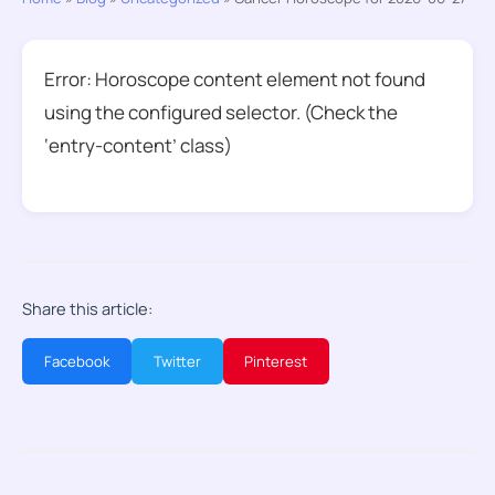
Error: Horoscope content element not found
using the configured selector. (Check the
‘entry-content’ class)
Share this article:
Facebook
Twitter
Pinterest