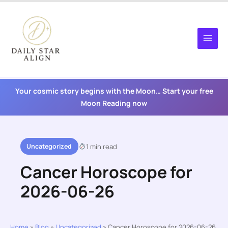
Skip
to
content
Your cosmic story begins with the Moon… Start your free
Moon Reading now
Uncategorized
1 min read
Cancer Horoscope for
2026-06-26
Home
»
Blog
»
Uncategorized
»
Cancer Horoscope for 2026-06-26