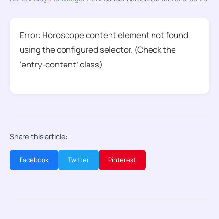
Error: Horoscope content element not found
using the configured selector. (Check the
‘entry-content’ class)
Share this article:
Facebook
Twitter
Pinterest