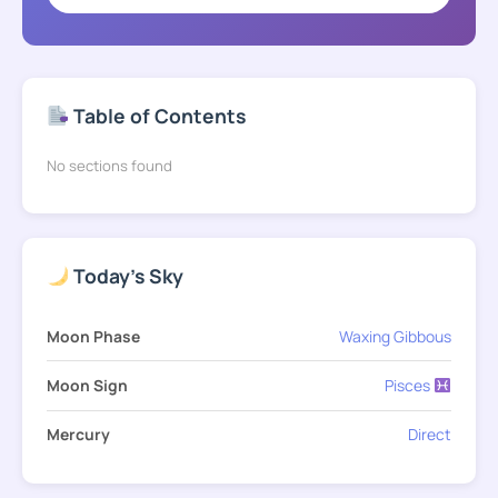
Table of Contents
No sections found
Today's Sky
Moon Phase
Waxing Gibbous
Moon Sign
Pisces
Mercury
Direct