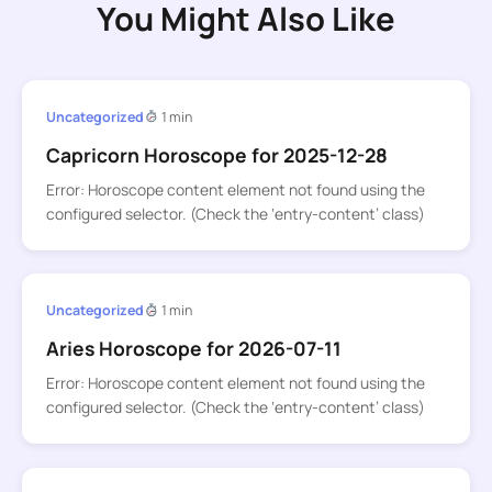
You Might Also Like
Uncategorized
1 min
Capricorn Horoscope for 2025-12-28
Error: Horoscope content element not found using the
configured selector. (Check the ‘entry-content’ class)
Uncategorized
1 min
Aries Horoscope for 2026-07-11
Error: Horoscope content element not found using the
configured selector. (Check the ‘entry-content’ class)