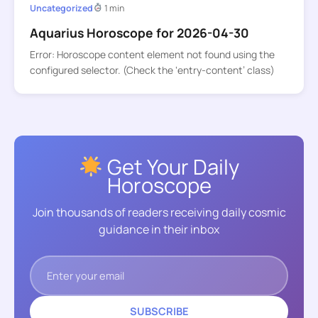
Uncategorized
1 min
Aquarius Horoscope for 2026-04-30
Error: Horoscope content element not found using the
configured selector. (Check the ‘entry-content’ class)
Get Your Daily
Horoscope
Join thousands of readers receiving daily cosmic
guidance in their inbox
SUBSCRIBE