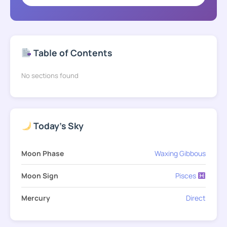
Table of Contents
No sections found
Today's Sky
Moon Phase
Waxing Gibbous
Moon Sign
Pisces
Mercury
Direct