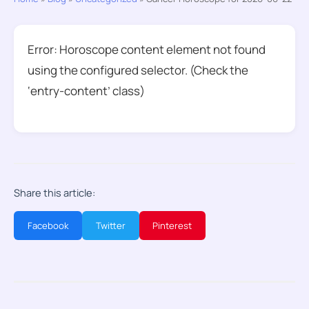
Error: Horoscope content element not found
using the configured selector. (Check the
‘entry-content’ class)
Share this article:
Facebook
Twitter
Pinterest