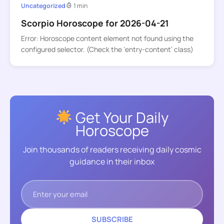
Uncategorized
1 min
Scorpio Horoscope for 2026-04-21
Error: Horoscope content element not found using the
configured selector. (Check the ‘entry-content’ class)
Get Your Daily
Horoscope
Join thousands of readers receiving daily cosmic
guidance in their inbox
SUBSCRIBE