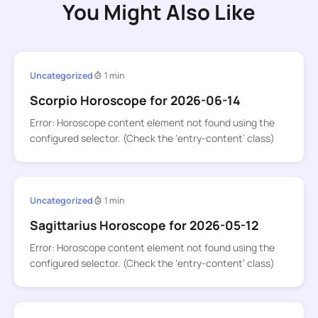
You Might Also Like
Uncategorized
1 min
Scorpio Horoscope for 2026-06-14
Error: Horoscope content element not found using the
configured selector. (Check the ‘entry-content’ class)
Uncategorized
1 min
Sagittarius Horoscope for 2026-05-12
Error: Horoscope content element not found using the
configured selector. (Check the ‘entry-content’ class)