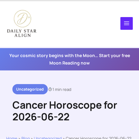
Skip
to
content
Your cosmic story begins with the Moon… Start your free
Moon Reading now
Uncategorized
1 min read
Cancer Horoscope for
2026-06-22
Home
»
Blog
»
Uncategorized
»
Cancer Horoscope for 2026-06-22