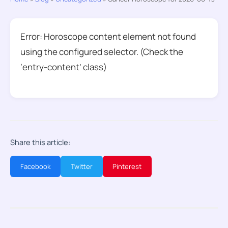
Error: Horoscope content element not found
using the configured selector. (Check the
‘entry-content’ class)
Share this article:
Facebook
Twitter
Pinterest