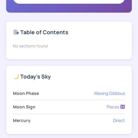
Table of Contents
No sections found
Today's Sky
Moon Phase
Waxing Gibbous
Moon Sign
Pisces
Mercury
Direct