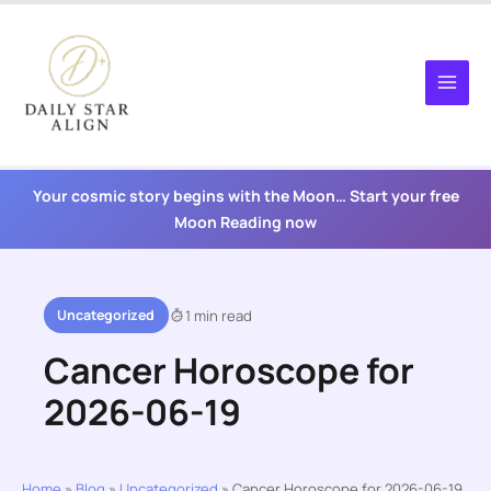
Skip
to
content
Your cosmic story begins with the Moon… Start your free
Moon Reading now
Uncategorized
1 min read
Cancer Horoscope for
2026-06-19
Home
»
Blog
»
Uncategorized
»
Cancer Horoscope for 2026-06-19