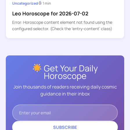
Uncategorized
1 min
Leo Horoscope for 2026-07-02
Error: Horoscope content element not found using the
configured selector. (Check the ‘entry-content’ class)
Get Your Daily
Horoscope
Join thousands of readers receiving daily cosmic
guidance in their inbox
SUBSCRIBE