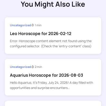
You Might Also Like
Uncategorized
1 min
Leo Horoscope for 2026-02-12
Error: Horoscope content element not found using the
configured selector. (Check the ‘entry-content’ class)
Uncategorized
2 min
Aquarius Horoscope for 2026-08-03
Hello Aquarius, it’s Friday, July 24, 2026! A day filled with
opportunities and surprise encounters…