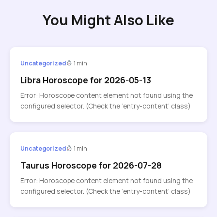
You Might Also Like
Uncategorized
1 min
Libra Horoscope for 2026-05-13
Error: Horoscope content element not found using the
configured selector. (Check the ‘entry-content’ class)
Uncategorized
1 min
Taurus Horoscope for 2026-07-28
Error: Horoscope content element not found using the
configured selector. (Check the ‘entry-content’ class)