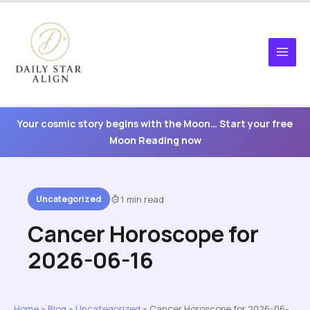
Skip
to
content
Your cosmic story begins with the Moon… Start your free
Moon Reading now
Uncategorized
1 min read
Cancer Horoscope for
2026-06-16
Home
»
Blog
»
Uncategorized
»
Cancer Horoscope for 2026-06-