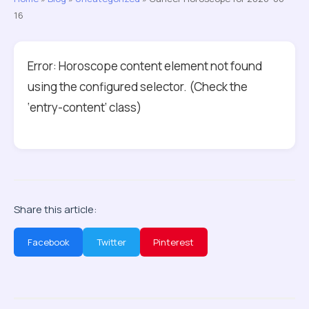
16
Error: Horoscope content element not found
using the configured selector. (Check the
‘entry-content’ class)
Share this article:
Facebook
Twitter
Pinterest