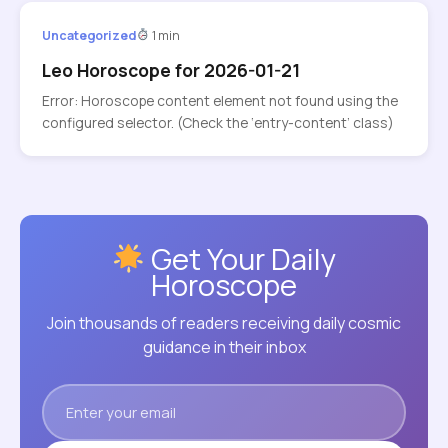
Uncategorized
1 min
Leo Horoscope for 2026-01-21
Error: Horoscope content element not found using the
configured selector. (Check the ‘entry-content’ class)
Get Your Daily
Horoscope
Join thousands of readers receiving daily cosmic
guidance in their inbox