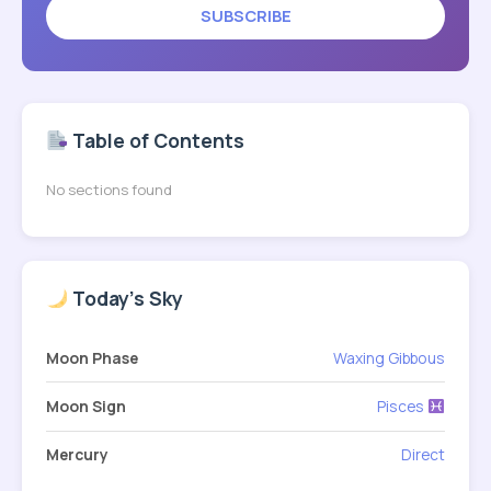
SUBSCRIBE
Table of Contents
No sections found
Today's Sky
Moon Phase
Waxing Gibbous
Moon Sign
Pisces
Mercury
Direct