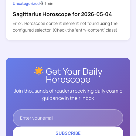
Uncategorized
1 min
Sagittarius Horoscope for 2026-05-04
Error: Horoscope content element not found using the
configured selector. (Check the ‘entry-content’ class)
Get Your Daily
Horoscope
Join thousands of readers receiving daily cosmic
guidance in their inbox
SUBSCRIBE