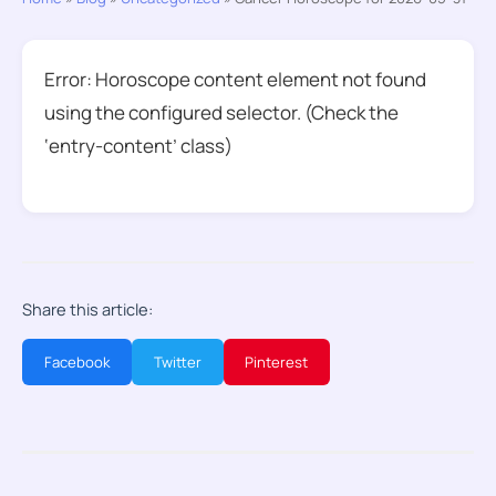
Error: Horoscope content element not found
using the configured selector. (Check the
‘entry-content’ class)
Share this article:
Facebook
Twitter
Pinterest