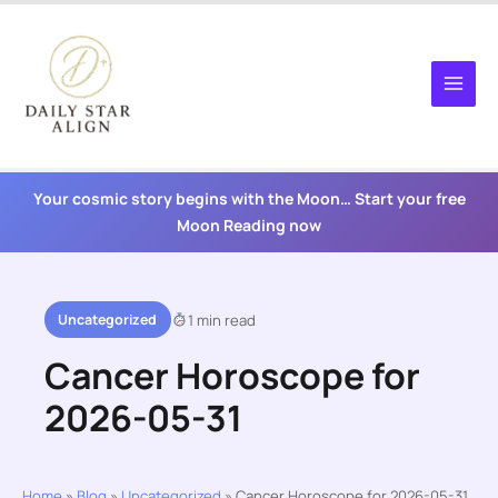
Skip
to
content
Your cosmic story begins with the Moon… Start your free
Moon Reading now
Uncategorized
1 min read
Cancer Horoscope for
2026-05-31
Home
»
Blog
»
Uncategorized
»
Cancer Horoscope for 2026-05-31