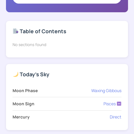
Table of Contents
No sections found
Today's Sky
Moon Phase
Waxing Gibbous
Moon Sign
Pisces
Mercury
Direct