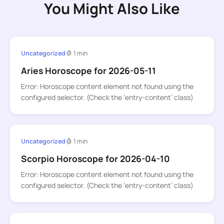
You Might Also Like
Uncategorized
1 min
Aries Horoscope for 2026-05-11
Error: Horoscope content element not found using the
configured selector. (Check the ‘entry-content’ class)
Uncategorized
1 min
Scorpio Horoscope for 2026-04-10
Error: Horoscope content element not found using the
configured selector. (Check the ‘entry-content’ class)