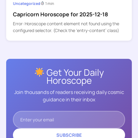
Uncategorized
1 min
Capricorn Horoscope for 2025-12-18
Error: Horoscope content element not found using the
configured selector. (Check the ‘entry-content’ class)
Get Your Daily
Horoscope
Join thousands of readers receiving daily cosmic
guidance in their inbox
SUBSCRIBE