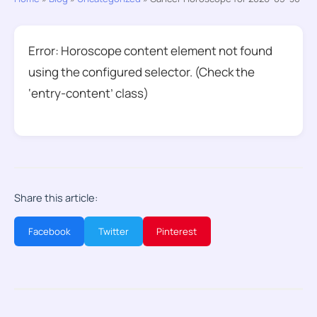
Error: Horoscope content element not found
using the configured selector. (Check the
‘entry-content’ class)
Share this article:
Facebook
Twitter
Pinterest