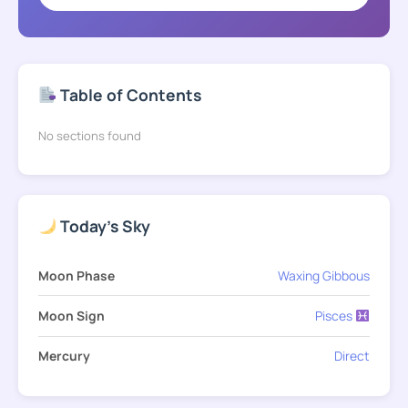
Table of Contents
No sections found
Today's Sky
Moon Phase
Waxing Gibbous
Moon Sign
Pisces
Mercury
Direct