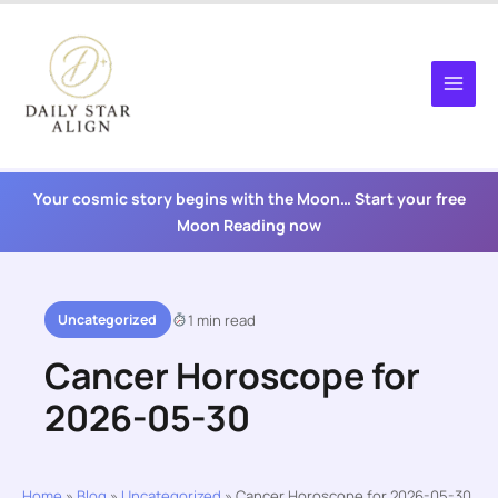
Skip
to
content
Your cosmic story begins with the Moon… Start your free
Moon Reading now
Uncategorized
1 min read
Cancer Horoscope for
2026-05-30
Home
»
Blog
»
Uncategorized
»
Cancer Horoscope for 2026-05-30