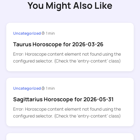
You Might Also Like
Uncategorized
1 min
Taurus Horoscope for 2026-03-26
Error: Horoscope content element not found using the
configured selector. (Check the ‘entry-content’ class)
Uncategorized
1 min
Sagittarius Horoscope for 2026-05-31
Error: Horoscope content element not found using the
configured selector. (Check the ‘entry-content’ class)