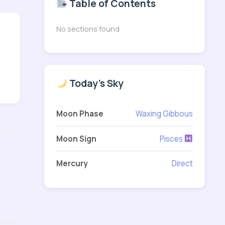
Table of Contents
No sections found
Today's Sky
Moon Phase
Waxing Gibbous
Moon Sign
Pisces
Mercury
Direct