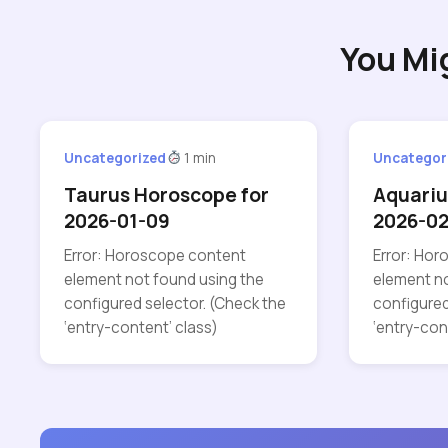
You Mi
Uncategorized
1 min
Uncategor
Taurus Horoscope for
Aquariu
2026-01-09
2026-02
Error: Horoscope content
Error: Ho
element not found using the
element no
configured selector. (Check the
configured
‘entry-content’ class)
‘entry-con