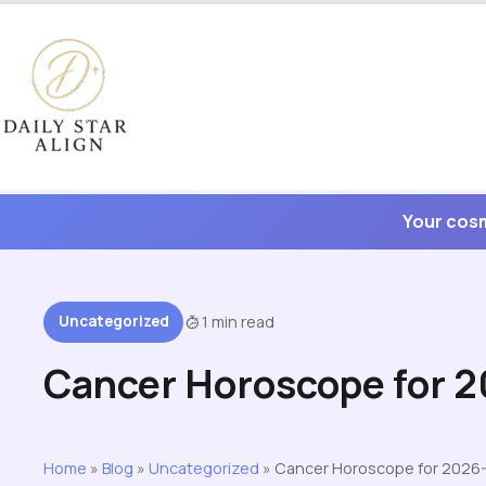
Skip
to
content
Your cosm
Uncategorized
1 min read
Cancer Horoscope for 
Home
»
Blog
»
Uncategorized
»
Cancer Horoscope for 2026