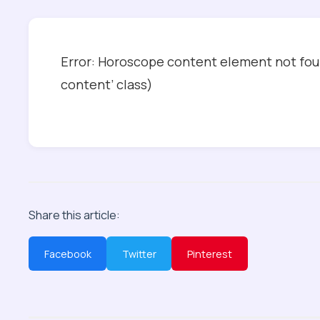
Error: Horoscope content element not foun
content’ class)
Share this article:
Facebook
Twitter
Pinterest