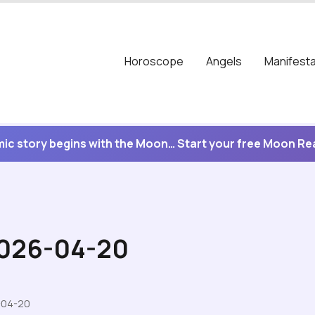
Horoscope
Angels
Manifesta
ic story begins with the Moon… Start your free Moon R
2026-04-20
-04-20