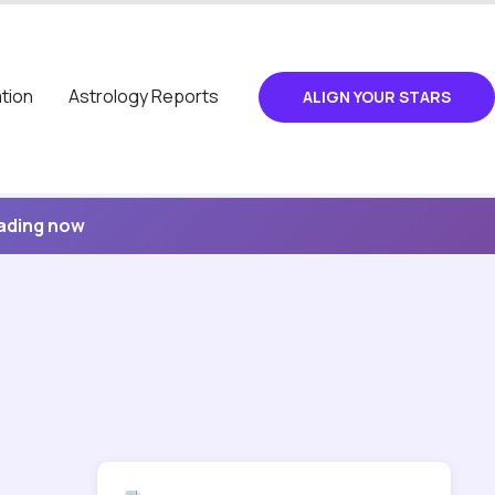
tion
Astrology Reports
ALIGN YOUR STARS
eading now