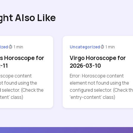
ght Also Like
ized
1 min
Uncategorized
1 min
s Horoscope for
Virgo Horoscope for
-11
2026-03-10
roscope content
Error: Horoscope content
t found using the
element not found using the
 selector. (Check the
configured selector. (Check t
tent’ class)
‘entry-content’ class)