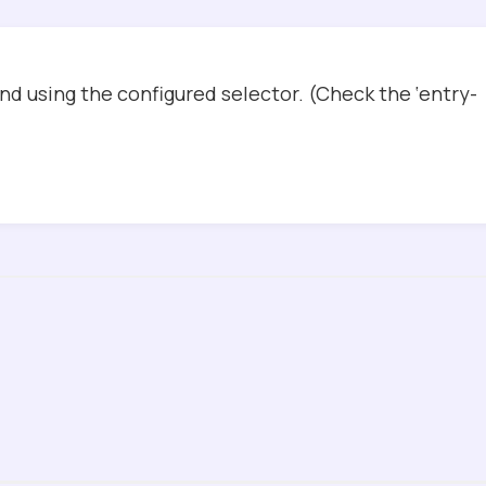
d using the configured selector. (Check the ‘entry-