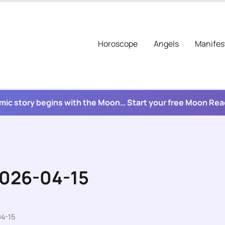
Horoscope
Angels
Manifes
mic story begins with the Moon… Start your free Moon Re
2026-04-15
04-15