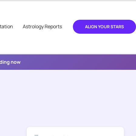
tation
Astrology Reports
ALIGN YOUR STARS
ading now