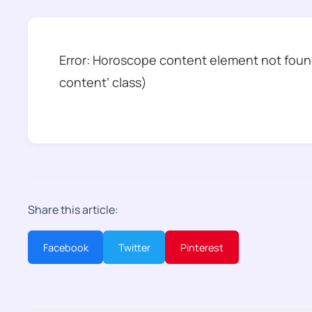
Error: Horoscope content element not found
content’ class)
Share this article:
Facebook
Twitter
Pinterest