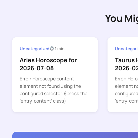
You Mi
Uncategorized
1 min
Uncategori
Aries Horoscope for
Taurus 
2026-07-08
2026-0
Error: Horoscope content
Error: Hor
element not found using the
element no
configured selector. (Check the
configured
‘entry-content’ class)
‘entry-con