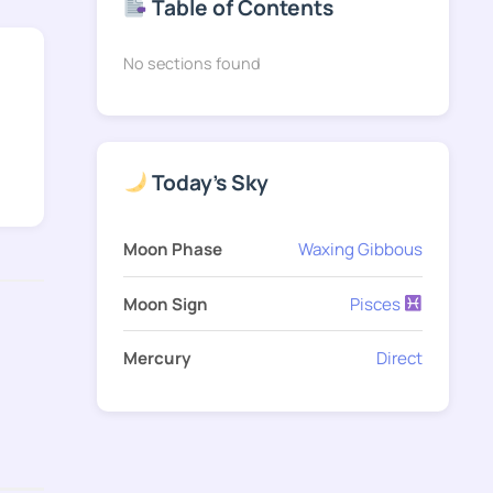
Table of Contents
No sections found
Today's Sky
Moon Phase
Waxing Gibbous
Moon Sign
Pisces
Mercury
Direct