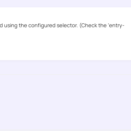
 using the configured selector. (Check the ‘entry-