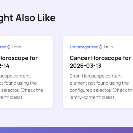
ght Also Like
zed
1 min
Uncategorized
1 min
Horoscope for
Cancer Horoscope for
2-14
2026-03-13
oscope content
Error: Horoscope content
t found using the
element not found using the
 selector. (Check the
configured selector. (Check th
tent’ class)
‘entry-content’ class)