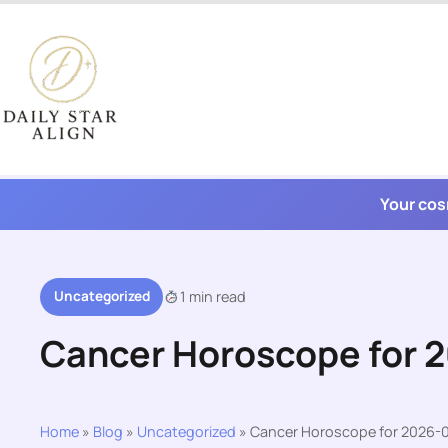
Skip
to
content
Your cos
Uncategorized
1 min read
Cancer Horoscope for 
Home
»
Blog
»
Uncategorized
»
Cancer Horoscope for 2026-