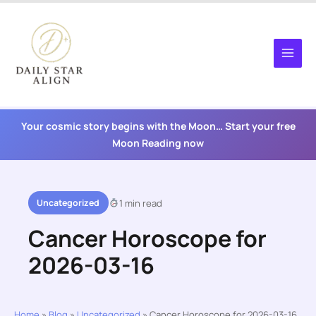
Skip
to
content
Your cosmic story begins with the Moon… Start your free
Moon Reading now
Uncategorized
1 min read
Cancer Horoscope for
2026-03-16
Home
»
Blog
»
Uncategorized
»
Cancer Horoscope for 2026-03-16