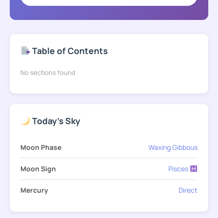
Table of Contents
No sections found
Today's Sky
Moon Phase
Waxing Gibbous
Moon Sign
Pisces
Mercury
Direct