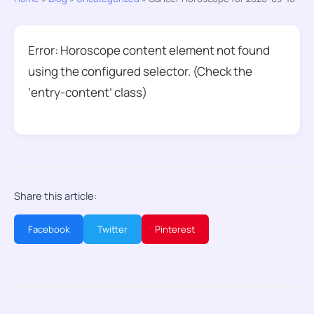
Error: Horoscope content element not found
using the configured selector. (Check the
‘entry-content’ class)
Share this article:
Facebook
Twitter
Pinterest