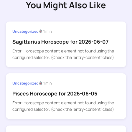
You Might Also Like
Uncategorized
1 min
Sagittarius Horoscope for 2026-06-07
Error: Horoscope content element not found using the
configured selector. (Check the ‘entry-content’ class)
Uncategorized
1 min
Pisces Horoscope for 2026-06-05
Error: Horoscope content element not found using the
configured selector. (Check the ‘entry-content’ class)