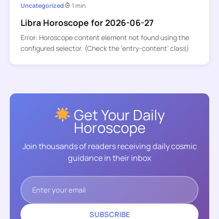
Uncategorized
1 min
Libra Horoscope for 2026-06-27
Error: Horoscope content element not found using the
configured selector. (Check the ‘entry-content’ class)
Get Your Daily
Horoscope
Join thousands of readers receiving daily cosmic
guidance in their inbox
SUBSCRIBE