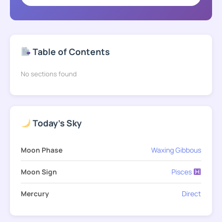
Table of Contents
No sections found
Today's Sky
Moon Phase
Waxing Gibbous
Moon Sign
Pisces
Mercury
Direct