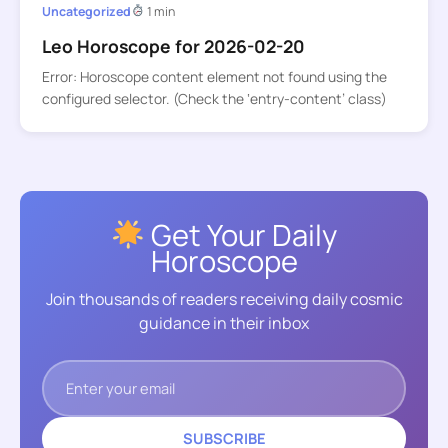
Uncategorized
1 min
Leo Horoscope for 2026-02-20
Error: Horoscope content element not found using the
configured selector. (Check the ‘entry-content’ class)
Get Your Daily
Horoscope
Join thousands of readers receiving daily cosmic
guidance in their inbox
SUBSCRIBE