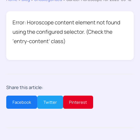
Error: Horoscope content element not found
using the configured selector. (Check the
‘entry-content’ class)
Share this article:
Facebook
Twitter
Pinterest