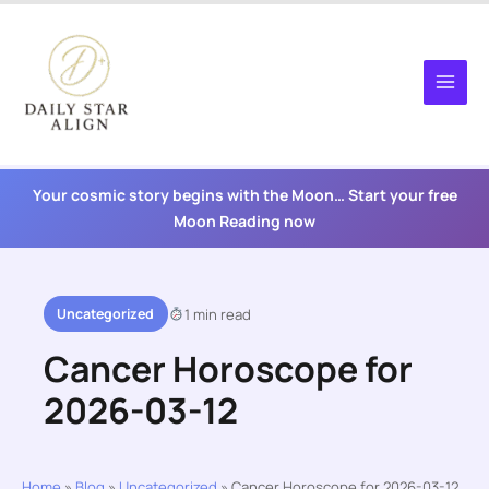
Skip
to
content
Your cosmic story begins with the Moon… Start your free
Moon Reading now
Uncategorized
1 min read
Cancer Horoscope for
2026-03-12
Home
»
Blog
»
Uncategorized
»
Cancer Horoscope for 2026-03-12