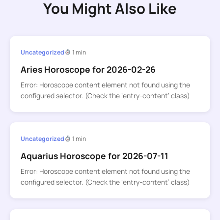
You Might Also Like
Uncategorized
1 min
Aries Horoscope for 2026-02-26
Error: Horoscope content element not found using the
configured selector. (Check the ‘entry-content’ class)
Uncategorized
1 min
Aquarius Horoscope for 2026-07-11
Error: Horoscope content element not found using the
configured selector. (Check the ‘entry-content’ class)