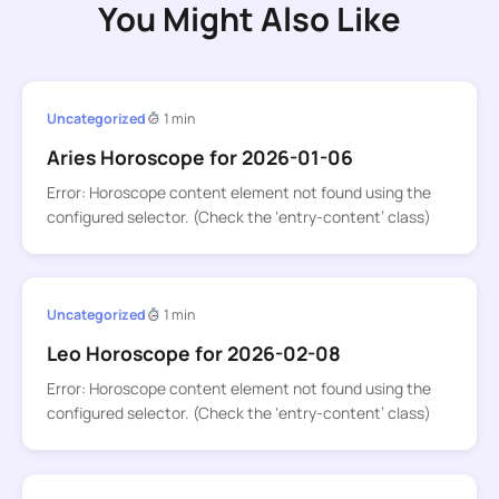
You Might Also Like
Uncategorized
1 min
Aries Horoscope for 2026-01-06
Error: Horoscope content element not found using the
configured selector. (Check the ‘entry-content’ class)
Uncategorized
1 min
Leo Horoscope for 2026-02-08
Error: Horoscope content element not found using the
configured selector. (Check the ‘entry-content’ class)