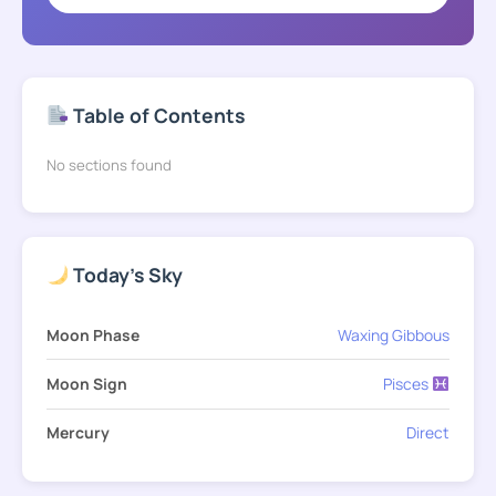
Table of Contents
No sections found
Today's Sky
Moon Phase
Waxing Gibbous
Moon Sign
Pisces
Mercury
Direct