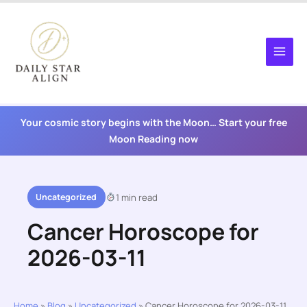
Skip
to
content
Your cosmic story begins with the Moon… Start your free
Moon Reading now
Uncategorized
1 min read
Cancer Horoscope for
2026-03-11
Home
»
Blog
»
Uncategorized
»
Cancer Horoscope for 2026-03-11