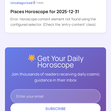
Uncategorized
1 min
Pisces Horoscope for 2025-12-31
Error: Horoscope content element not found using the
configured selector. (Check the ‘entry-content’ class)
Get Your Daily
Horoscope
Join thousands of readers receiving daily cosmic
guidance in their inbox
SUBSCRIBE