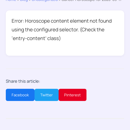
Error: Horoscope content element not found
using the configured selector. (Check the
‘entry-content’ class)
Share this article:
Facebook
Twitter
Pinterest