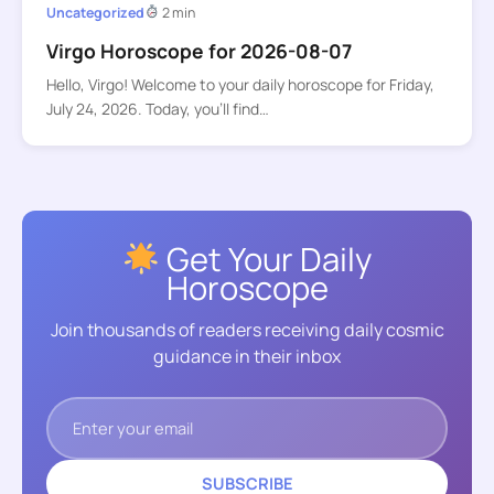
Uncategorized
2 min
Virgo Horoscope for 2026-08-07
Hello, Virgo! Welcome to your daily horoscope for Friday,
July 24, 2026. Today, you’ll find…
Get Your Daily
Horoscope
Join thousands of readers receiving daily cosmic
guidance in their inbox
SUBSCRIBE