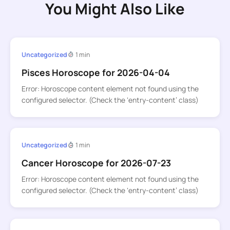
You Might Also Like
Uncategorized
1 min
Pisces Horoscope for 2026-04-04
Error: Horoscope content element not found using the
configured selector. (Check the ‘entry-content’ class)
Uncategorized
1 min
Cancer Horoscope for 2026-07-23
Error: Horoscope content element not found using the
configured selector. (Check the ‘entry-content’ class)