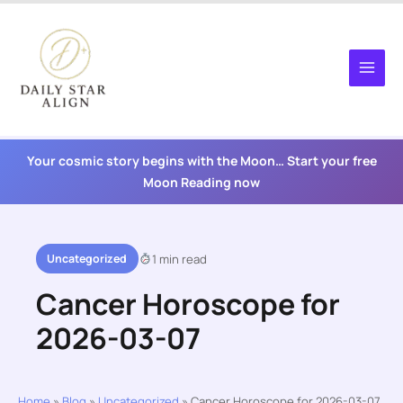
Skip
to
content
Your cosmic story begins with the Moon… Start your free
Moon Reading now
Uncategorized
1 min read
Cancer Horoscope for
2026-03-07
Home
»
Blog
»
Uncategorized
»
Cancer Horoscope for 2026-03-07