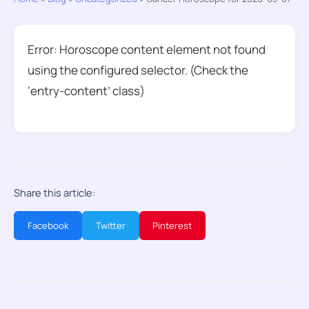
Error: Horoscope content element not found
using the configured selector. (Check the
‘entry-content’ class)
Share this article:
Facebook
Twitter
Pinterest