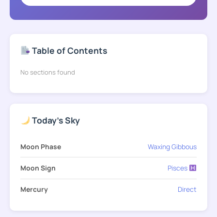
Table of Contents
No sections found
Today's Sky
Moon Phase
Waxing Gibbous
Moon Sign
Pisces
Mercury
Direct