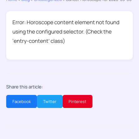
Error: Horoscope content element not found
using the configured selector. (Check the
‘entry-content’ class)
Share this article:
Facebook
Twitter
Pinterest