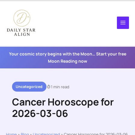
Skip
to
content
Your cosmic story begins with the Moon… Start your free
Moon Reading now
Uncategorized
1 min read
Cancer Horoscope for
2026-03-06
Home
»
Blog
»
Uncategorized
»
Cancer Horoscope for 2026-03-06