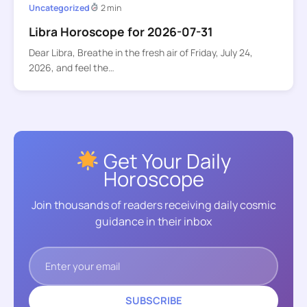
Uncategorized
2 min
Libra Horoscope for 2026-07-31
Dear Libra, Breathe in the fresh air of Friday, July 24,
2026, and feel the…
Get Your Daily
Horoscope
Join thousands of readers receiving daily cosmic
guidance in their inbox
SUBSCRIBE