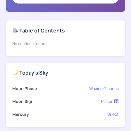
Table of Contents
No sections found
Today's Sky
Moon Phase
Waxing Gibbous
Moon Sign
Pisces
Mercury
Direct