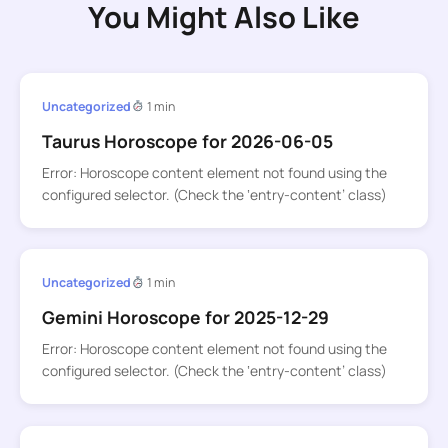
You Might Also Like
Uncategorized
1 min
Taurus Horoscope for 2026-06-05
Error: Horoscope content element not found using the
configured selector. (Check the ‘entry-content’ class)
Uncategorized
1 min
Gemini Horoscope for 2025-12-29
Error: Horoscope content element not found using the
configured selector. (Check the ‘entry-content’ class)