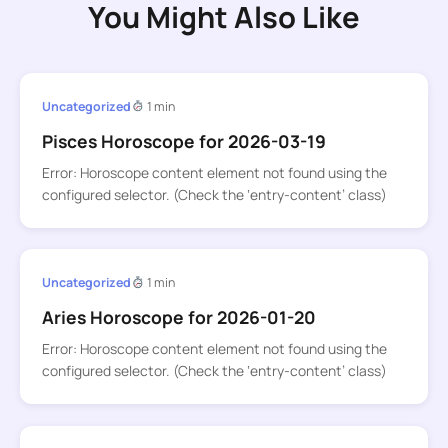
You Might Also Like
Uncategorized
1 min
Pisces Horoscope for 2026-03-19
Error: Horoscope content element not found using the
configured selector. (Check the ‘entry-content’ class)
Uncategorized
1 min
Aries Horoscope for 2026-01-20
Error: Horoscope content element not found using the
configured selector. (Check the ‘entry-content’ class)