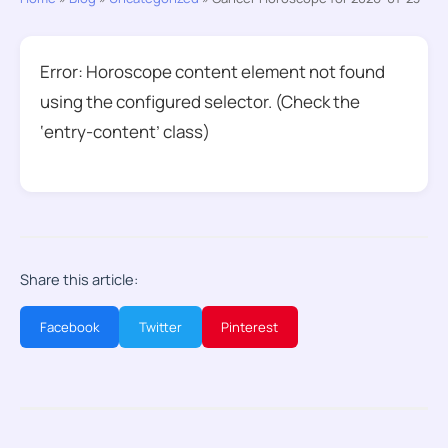
Error: Horoscope content element not found
using the configured selector. (Check the
‘entry-content’ class)
Share this article:
Facebook
Twitter
Pinterest