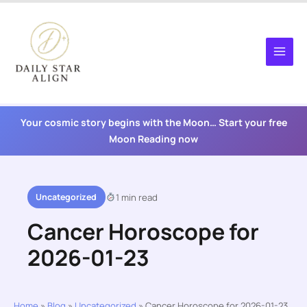
Skip
to
content
Your cosmic story begins with the Moon… Start your free
Moon Reading now
Uncategorized
1 min read
Cancer Horoscope for
2026-01-23
Home
»
Blog
»
Uncategorized
»
Cancer Horoscope for 2026-01-23