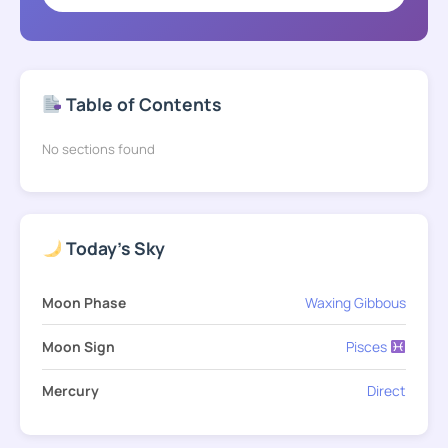
Table of Contents
No sections found
Today's Sky
Moon Phase
Waxing Gibbous
Moon Sign
Pisces
Mercury
Direct