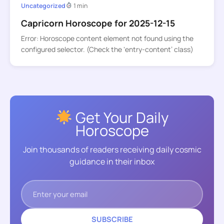
Uncategorized
1 min
Capricorn Horoscope for 2025-12-15
Error: Horoscope content element not found using the
configured selector. (Check the ‘entry-content’ class)
Get Your Daily
Horoscope
Join thousands of readers receiving daily cosmic
guidance in their inbox
SUBSCRIBE