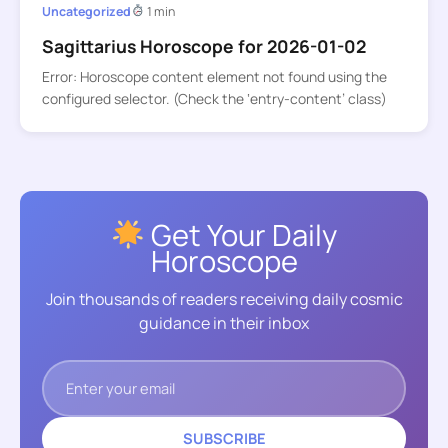
Uncategorized
1 min
Sagittarius Horoscope for 2026-01-02
Error: Horoscope content element not found using the
configured selector. (Check the ‘entry-content’ class)
Get Your Daily
Horoscope
Join thousands of readers receiving daily cosmic
guidance in their inbox
SUBSCRIBE