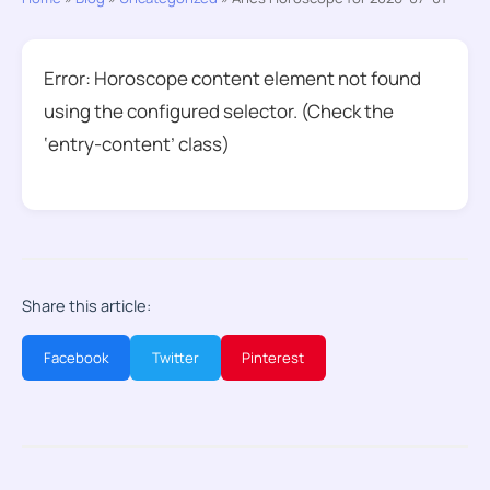
Error: Horoscope content element not found
using the configured selector. (Check the
‘entry-content’ class)
Share this article:
Facebook
Twitter
Pinterest