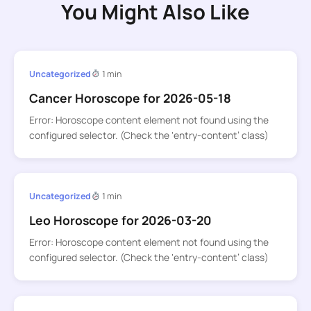
You Might Also Like
Uncategorized
1 min
Cancer Horoscope for 2026-05-18
Error: Horoscope content element not found using the
configured selector. (Check the ‘entry-content’ class)
Uncategorized
1 min
Leo Horoscope for 2026-03-20
Error: Horoscope content element not found using the
configured selector. (Check the ‘entry-content’ class)