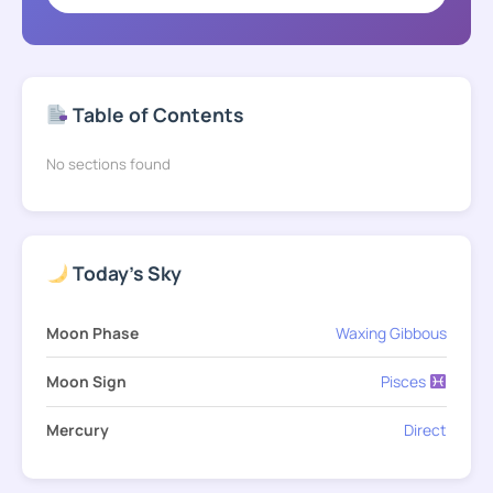
Table of Contents
No sections found
Today's Sky
Moon Phase
Waxing Gibbous
Moon Sign
Pisces
Mercury
Direct