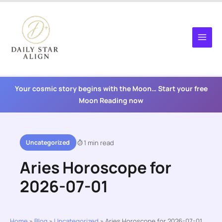
Skip
to
content
Your cosmic story begins with the Moon… Start your free
Moon Reading now
Uncategorized
1 min read
Aries Horoscope for
2026-07-01
Home
»
Blog
»
Uncategorized
»
Aries Horoscope for 2026-07-01