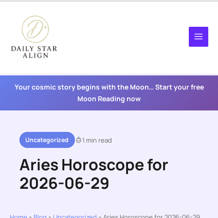
Skip
to
content
Your cosmic story begins with the Moon… Start your free
Moon Reading now
Uncategorized
1 min read
Aries Horoscope for
2026-06-29
Home
»
Blog
»
Uncategorized
»
Aries Horoscope for 2026-06-29