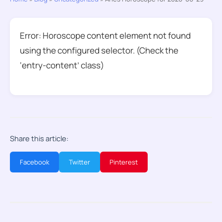
Error: Horoscope content element not found
using the configured selector. (Check the
‘entry-content’ class)
Share this article:
Facebook
Twitter
Pinterest