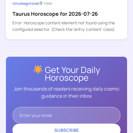
Uncategorized
1 min
Taurus Horoscope for 2026-07-26
Error: Horoscope content element not found using the
configured selector. (Check the ‘entry-content’ class)
Get Your Daily
Horoscope
Join thousands of readers receiving daily cosmic
guidance in their inbox
SUBSCRIBE