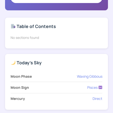
Table of Contents
No sections found
Today's Sky
Moon Phase
Waxing Gibbous
Moon Sign
Pisces
Mercury
Direct