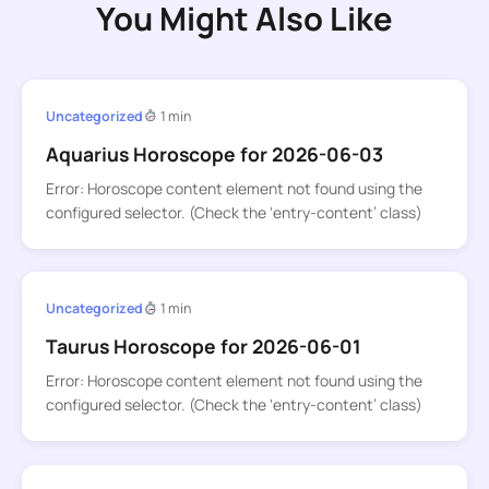
You Might Also Like
Uncategorized
1 min
Aquarius Horoscope for 2026-06-03
Error: Horoscope content element not found using the
configured selector. (Check the ‘entry-content’ class)
Uncategorized
1 min
Taurus Horoscope for 2026-06-01
Error: Horoscope content element not found using the
configured selector. (Check the ‘entry-content’ class)