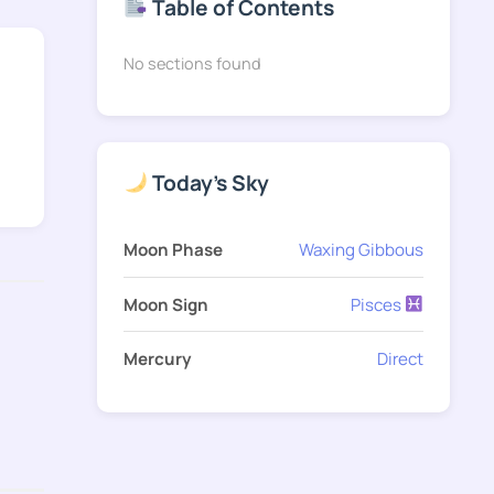
Table of Contents
No sections found
Today's Sky
Moon Phase
Waxing Gibbous
Moon Sign
Pisces
Mercury
Direct