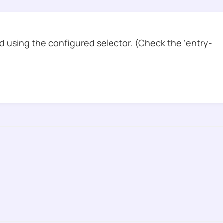
 using the configured selector. (Check the ‘entry-