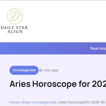
Skip
to
content
Your cos
Uncategorized
1 min read
Aries Horoscope for 20
Home
»
Blog
»
Uncategorized
»
Aries Horoscope for 2026-06