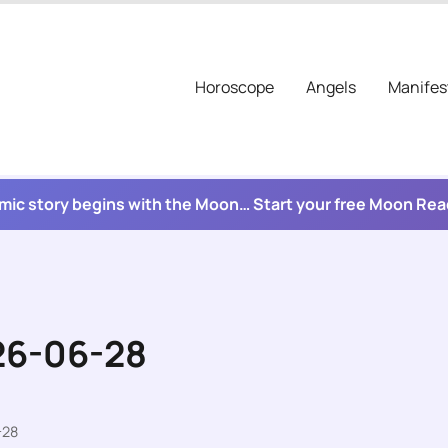
Horoscope
Angels
Manifes
mic story begins with the Moon… Start your free Moon Re
26-06-28
-28