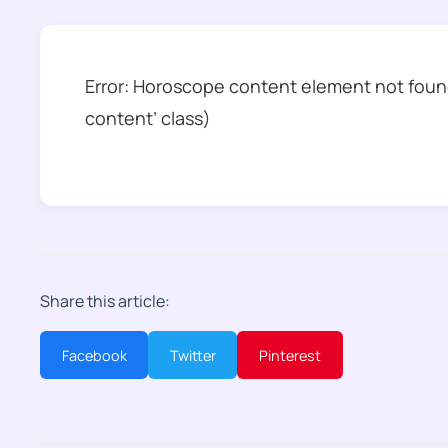
Error: Horoscope content element not found
content’ class)
Share this article:
Facebook
Twitter
Pinterest