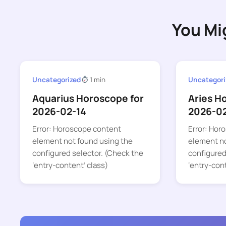
You Mi
Uncategorized
1 min
Uncategori
Aquarius Horoscope for
Aries H
2026-02-14
2026-0
Error: Horoscope content
Error: Hor
element not found using the
element no
configured selector. (Check the
configured
‘entry-content’ class)
‘entry-con