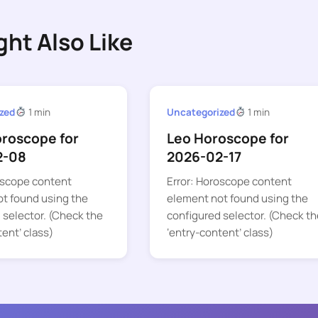
ght Also Like
zed
1 min
Uncategorized
1 min
oroscope for
Leo Horoscope for
2-08
2026-02-17
oscope content
Error: Horoscope content
t found using the
element not found using the
 selector. (Check the
configured selector. (Check th
tent’ class)
‘entry-content’ class)