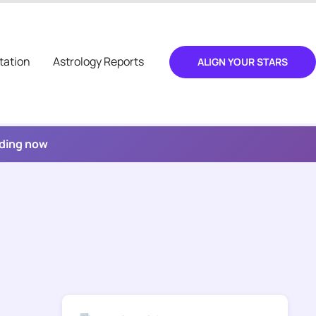
tation
Astrology Reports
ALIGN YOUR STARS
ading now