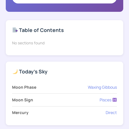
Table of Contents
No sections found
Today's Sky
Moon Phase
Waxing Gibbous
Moon Sign
Pisces
Mercury
Direct