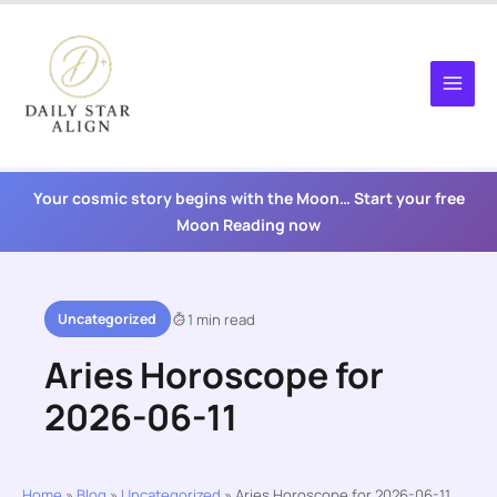
Skip
to
content
Your cosmic story begins with the Moon… Start your free
Moon Reading now
Uncategorized
1 min read
Aries Horoscope for
2026-06-11
Home
»
Blog
»
Uncategorized
»
Aries Horoscope for 2026-06-11