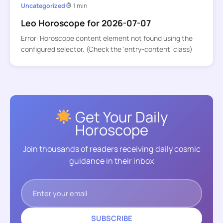
Uncategorized
1 min
Leo Horoscope for 2026-07-07
Error: Horoscope content element not found using the
configured selector. (Check the ‘entry-content’ class)
Get Your Daily
Horoscope
Join thousands of readers receiving daily cosmic
guidance in their inbox
SUBSCRIBE