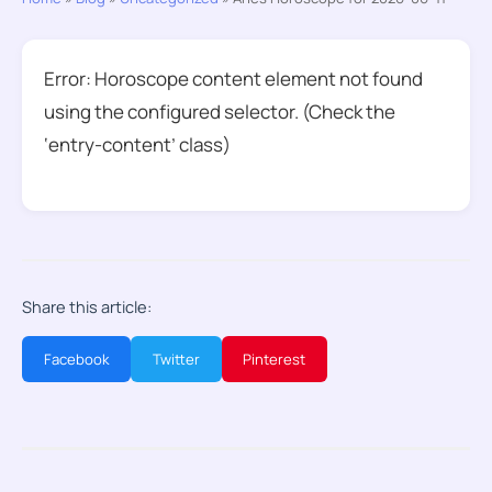
Error: Horoscope content element not found
using the configured selector. (Check the
‘entry-content’ class)
Share this article:
Facebook
Twitter
Pinterest