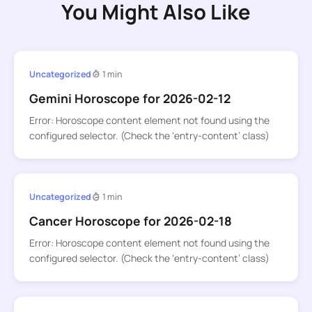
You Might Also Like
Uncategorized
1 min
Gemini Horoscope for 2026-02-12
Error: Horoscope content element not found using the
configured selector. (Check the ‘entry-content’ class)
Uncategorized
1 min
Cancer Horoscope for 2026-02-18
Error: Horoscope content element not found using the
configured selector. (Check the ‘entry-content’ class)