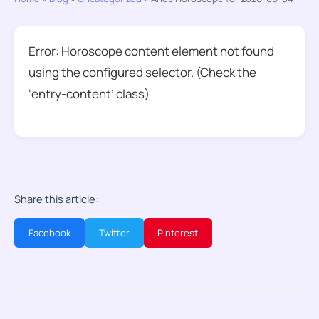
Error: Horoscope content element not found
using the configured selector. (Check the
‘entry-content’ class)
Share this article:
Facebook
Twitter
Pinterest