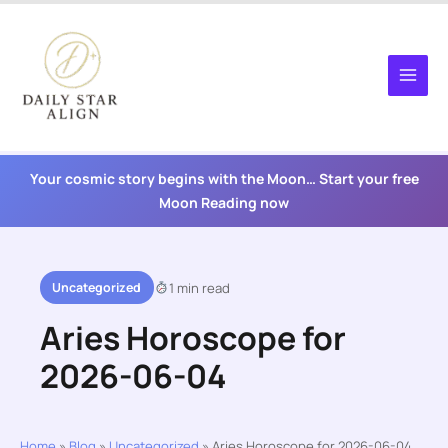
Skip
to
content
Your cosmic story begins with the Moon… Start your free
Moon Reading now
Uncategorized
1 min read
Aries Horoscope for
2026-06-04
Home
»
Blog
»
Uncategorized
»
Aries Horoscope for 2026-06-04