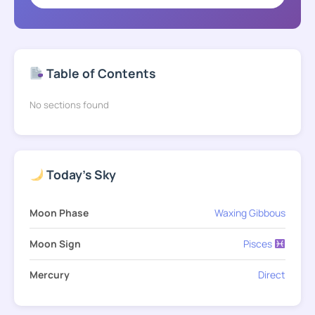
Table of Contents
No sections found
Today's Sky
Moon Phase
Waxing Gibbous
Moon Sign
Pisces
Mercury
Direct