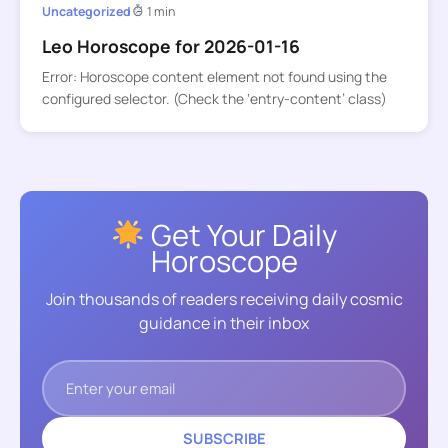
Uncategorized
1 min
Leo Horoscope for 2026-01-16
Error: Horoscope content element not found using the
configured selector. (Check the ‘entry-content’ class)
Get Your Daily
Horoscope
Join thousands of readers receiving daily cosmic
guidance in their inbox
SUBSCRIBE