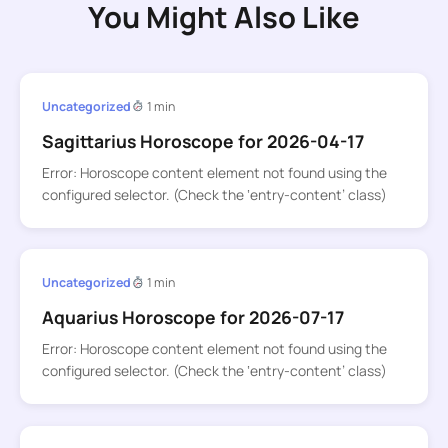
You Might Also Like
Uncategorized
1 min
Sagittarius Horoscope for 2026-04-17
Error: Horoscope content element not found using the
configured selector. (Check the ‘entry-content’ class)
Uncategorized
1 min
Aquarius Horoscope for 2026-07-17
Error: Horoscope content element not found using the
configured selector. (Check the ‘entry-content’ class)