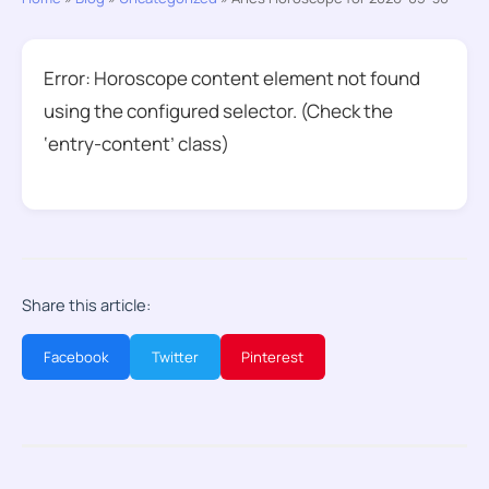
Error: Horoscope content element not found
using the configured selector. (Check the
‘entry-content’ class)
Share this article:
Facebook
Twitter
Pinterest