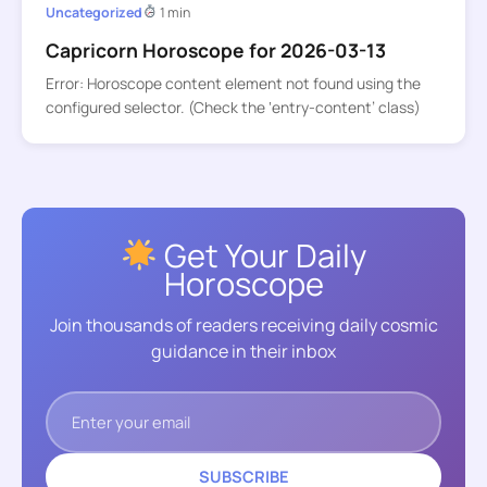
Uncategorized
1 min
Capricorn Horoscope for 2026-03-13
Error: Horoscope content element not found using the
configured selector. (Check the ‘entry-content’ class)
Get Your Daily
Horoscope
Join thousands of readers receiving daily cosmic
guidance in their inbox
SUBSCRIBE