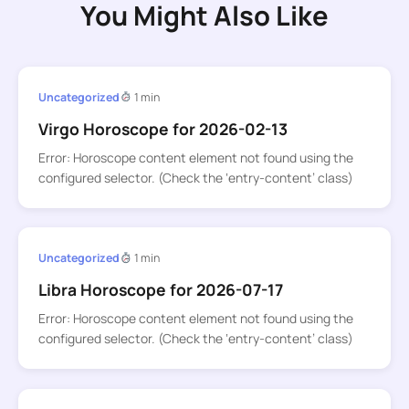
You Might Also Like
Uncategorized
1 min
Virgo Horoscope for 2026-02-13
Error: Horoscope content element not found using the
configured selector. (Check the ‘entry-content’ class)
Uncategorized
1 min
Libra Horoscope for 2026-07-17
Error: Horoscope content element not found using the
configured selector. (Check the ‘entry-content’ class)