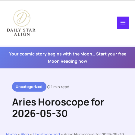
Skip
to
content
Your cosmic story begins with the Moon… Start your free
Moon Reading now
Uncategorized
1 min read
Aries Horoscope for
2026-05-30
Home
»
Blog
»
Uncategorized
»
Aries Horoscope for 2026-05-30