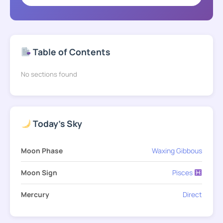
Table of Contents
No sections found
Today's Sky
Moon Phase
Waxing Gibbous
Moon Sign
Pisces
Mercury
Direct