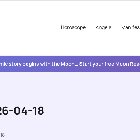
Horoscope
Angels
Manifes
mic story begins with the Moon… Start your free Moon Re
26-04-18
-18