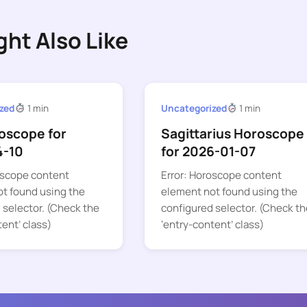
ght Also Like
zed
1 min
Uncategorized
1 min
oscope for
Sagittarius Horoscope
4-10
for 2026-01-07
oscope content
Error: Horoscope content
t found using the
element not found using the
 selector. (Check the
configured selector. (Check th
tent’ class)
‘entry-content’ class)