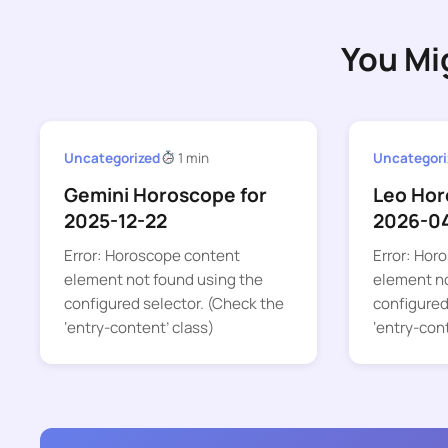
You Mi
Uncategorized
1 min
Uncategori
Gemini Horoscope for
Leo Hor
2025-12-22
2026-0
Error: Horoscope content
Error: Hor
element not found using the
element no
configured selector. (Check the
configured
‘entry-content’ class)
‘entry-con