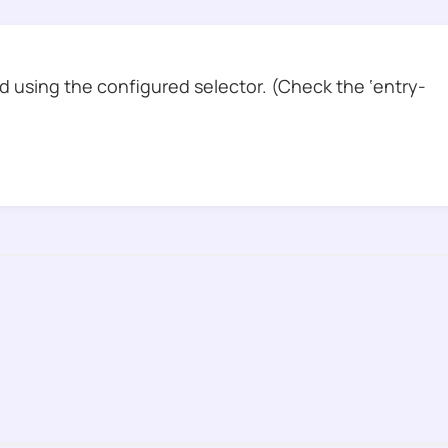
 using the configured selector. (Check the ‘entry-