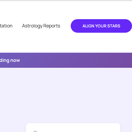
tation
Astrology Reports
ALIGN YOUR STARS
ading now