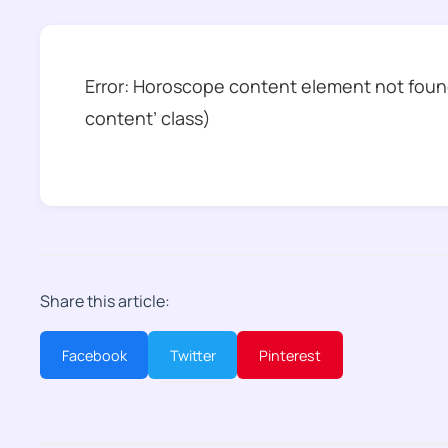
Error: Horoscope content element not found
content’ class)
Share this article:
Facebook
Twitter
Pinterest