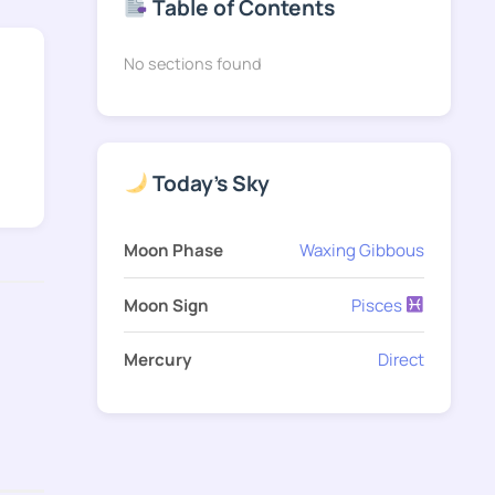
Table of Contents
No sections found
Today's Sky
Moon Phase
Waxing Gibbous
Moon Sign
Pisces
Mercury
Direct