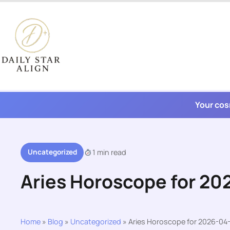
Skip
to
content
Your cos
Uncategorized
1 min read
Aries Horoscope for 20
Home
»
Blog
»
Uncategorized
»
Aries Horoscope for 2026-04