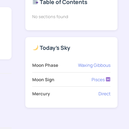
Table of Contents
No sections found
Today's Sky
Moon Phase
Waxing Gibbous
Moon Sign
Pisces
Mercury
Direct