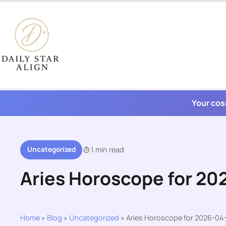
Skip
to
content
Your cos
Uncategorized
1 min read
Aries Horoscope for 2
Home
»
Blog
»
Uncategorized
»
Aries Horoscope for 2026-04