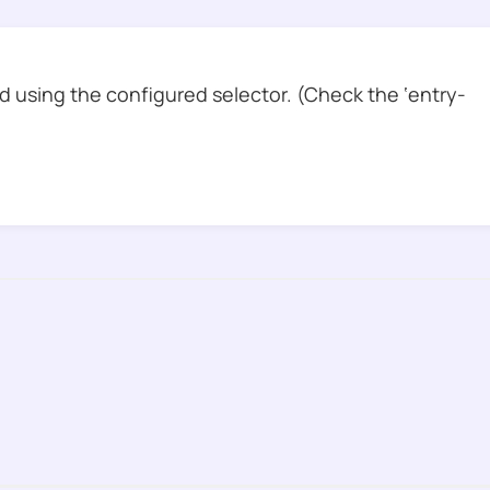
 using the configured selector. (Check the ‘entry-