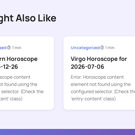
ght Also Like
zed
1 min
Uncategorized
1 min
rn Horoscope
Virgo Horoscope for
5-12-26
2026-07-06
oscope content
Error: Horoscope content
t found using the
element not found using the
 selector. (Check the
configured selector. (Check th
tent’ class)
‘entry-content’ class)