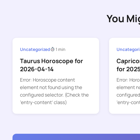
You Mi
Uncategorized
1 min
Uncategori
Taurus Horoscope for
Caprico
2026-04-14
for 202
Error: Horoscope content
Error: Hor
element not found using the
element no
configured selector. (Check the
configured
‘entry-content’ class)
‘entry-con