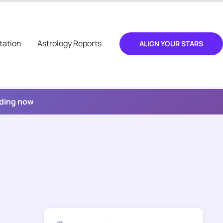
tation
Astrology Reports
ALIGN YOUR STARS
ading now