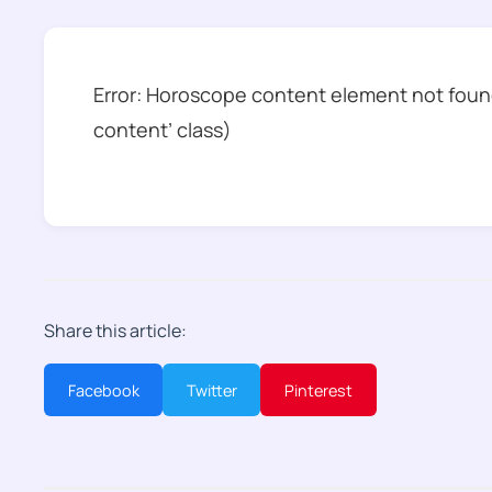
Error: Horoscope content element not found
content’ class)
Share this article:
Facebook
Twitter
Pinterest