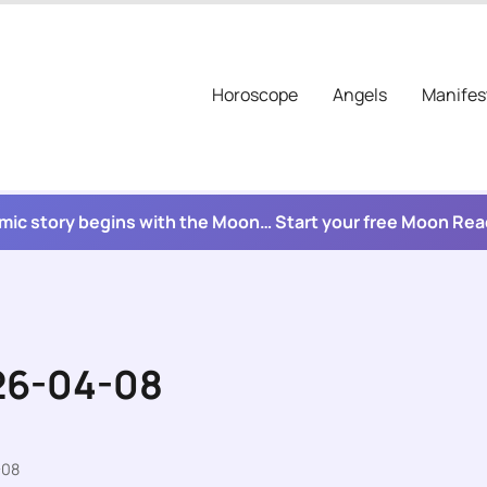
Horoscope
Angels
Manifes
mic story begins with the Moon… Start your free Moon Re
026-04-08
-08