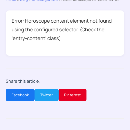
Error: Horoscope content element not found
using the configured selector. (Check the
‘entry-content’ class)
Share this article:
Facebook
Twitter
Pinterest