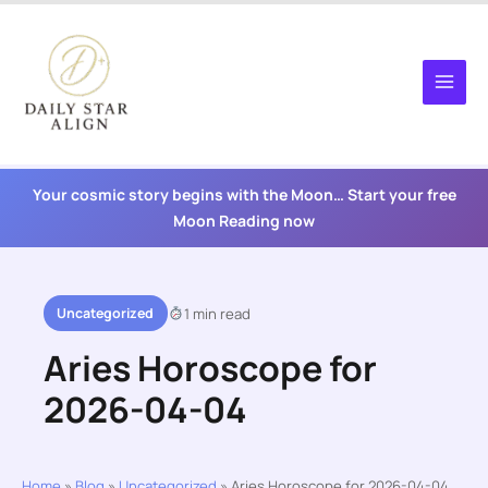
Skip
to
content
Your cosmic story begins with the Moon… Start your free
Moon Reading now
Uncategorized
1 min read
Aries Horoscope for
2026-04-04
Home
»
Blog
»
Uncategorized
»
Aries Horoscope for 2026-04-04