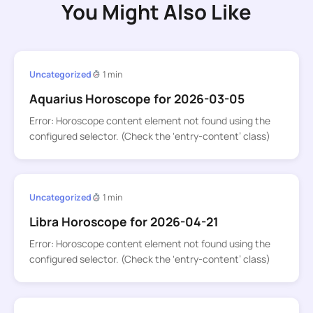
You Might Also Like
Uncategorized
1 min
Aquarius Horoscope for 2026-03-05
Error: Horoscope content element not found using the
configured selector. (Check the ‘entry-content’ class)
Uncategorized
1 min
Libra Horoscope for 2026-04-21
Error: Horoscope content element not found using the
configured selector. (Check the ‘entry-content’ class)