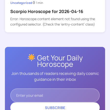
Uncategorized
1 min
Scorpio Horoscope for 2026-04-16
Error: Horoscope content element not found using the
configured selector. (Check the ‘entry-content’ class)
Get Your Daily
Horoscope
Join thousands of readers receiving daily cosmic
guidance in their inbox
SUBSCRIBE