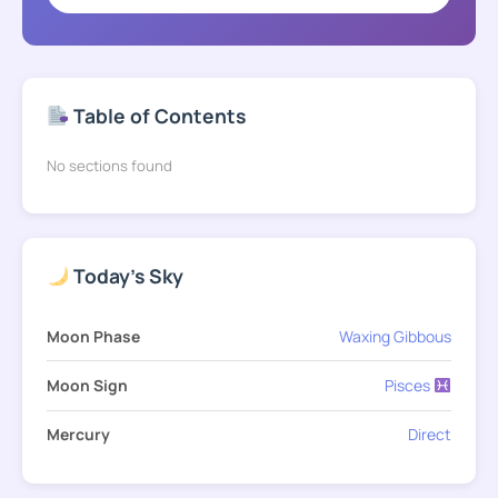
Table of Contents
No sections found
Today's Sky
Moon Phase
Waxing Gibbous
Moon Sign
Pisces
Mercury
Direct