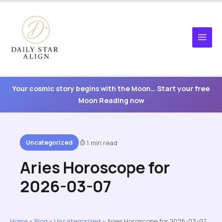
Skip
to
content
Your cosmic story begins with the Moon… Start your free
Moon Reading now
Uncategorized
1 min read
Aries Horoscope for
2026-03-07
Home
»
Blog
»
Uncategorized
»
Aries Horoscope for 2026-03-07