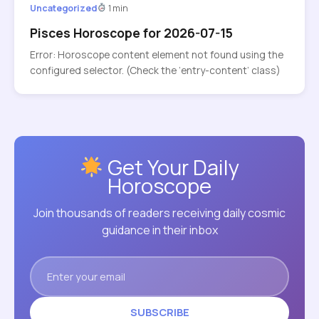
Uncategorized
1 min
Pisces Horoscope for 2026-07-15
Error: Horoscope content element not found using the
configured selector. (Check the ‘entry-content’ class)
Get Your Daily
Horoscope
Join thousands of readers receiving daily cosmic
guidance in their inbox
SUBSCRIBE