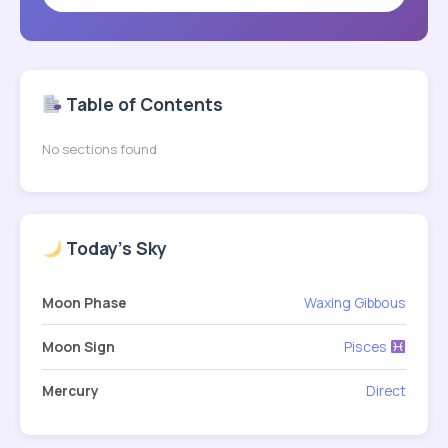
Table of Contents
No sections found
Today's Sky
Moon Phase
Waxing Gibbous
Moon Sign
Pisces
Mercury
Direct