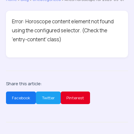
Error: Horoscope content element not found
using the configured selector. (Check the
‘entry-content’ class)
Share this article:
Facebook
Twitter
Pinterest