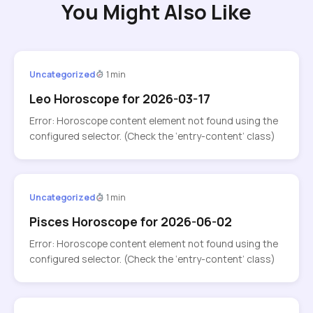
You Might Also Like
Uncategorized
1 min
Leo Horoscope for 2026-03-17
Error: Horoscope content element not found using the
configured selector. (Check the ‘entry-content’ class)
Uncategorized
1 min
Pisces Horoscope for 2026-06-02
Error: Horoscope content element not found using the
configured selector. (Check the ‘entry-content’ class)