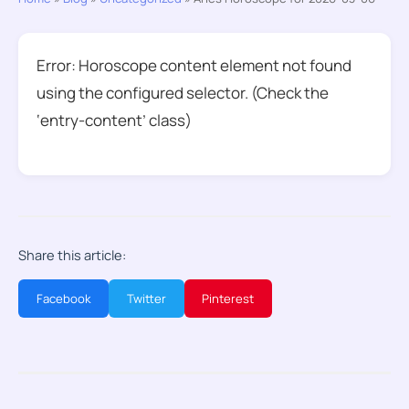
Error: Horoscope content element not found
using the configured selector. (Check the
‘entry-content’ class)
Share this article:
Facebook
Twitter
Pinterest