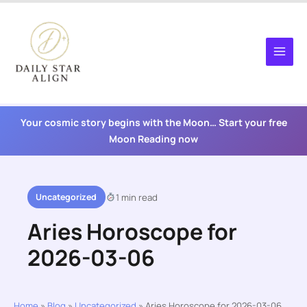
Skip
to
content
Your cosmic story begins with the Moon… Start your free
Moon Reading now
Uncategorized
1 min read
Aries Horoscope for
2026-03-06
Home
»
Blog
»
Uncategorized
»
Aries Horoscope for 2026-03-06