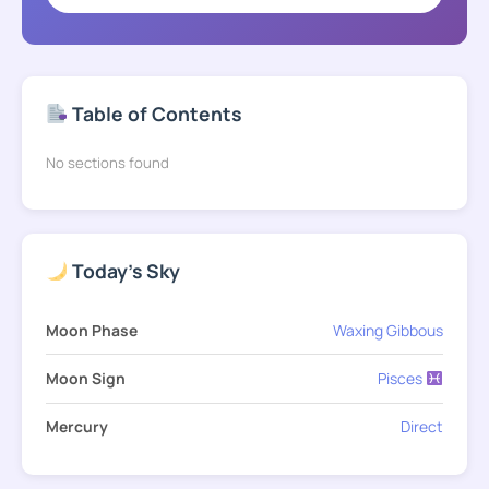
Table of Contents
No sections found
Today's Sky
Moon Phase
Waxing Gibbous
Moon Sign
Pisces
Mercury
Direct