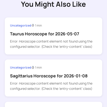
You Might Also Like
Uncategorized
1 min
Taurus Horoscope for 2026-05-07
Error: Horoscope content element not found using the
configured selector. (Check the ‘entry-content’ class)
Uncategorized
1 min
Sagittarius Horoscope for 2026-01-08
Error: Horoscope content element not found using the
configured selector. (Check the ‘entry-content’ class)