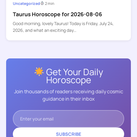
Uncategorized
2 min
Taurus Horoscope for 2026-08-06
Good morning, lovely Taurus! Today is Friday, July 24,
2026, and what an exciting day…
Get Your Daily
Horoscope
Join thousands of readers receiving daily cosmic
guidance in their inbox
SUBSCRIBE