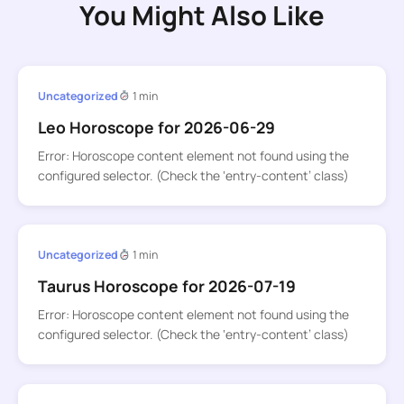
You Might Also Like
Uncategorized
1 min
Leo Horoscope for 2026-06-29
Error: Horoscope content element not found using the
configured selector. (Check the ‘entry-content’ class)
Uncategorized
1 min
Taurus Horoscope for 2026-07-19
Error: Horoscope content element not found using the
configured selector. (Check the ‘entry-content’ class)