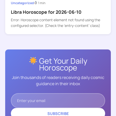
Uncategorized
1 min
Libra Horoscope for 2026-06-10
Error: Horoscope content element not found using the
configured selector. (Check the ‘entry-content’ class)
Get Your Daily
Horoscope
Join thousands of readers receiving daily cosmic
guidance in their inbox
SUBSCRIBE