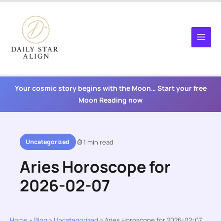
Skip
to
content
Your cosmic story begins with the Moon… Start your free
Moon Reading now
Uncategorized
1 min read
Aries Horoscope for
2026-02-07
Home
»
Blog
»
Uncategorized
»
Aries Horoscope for 2026-02-07