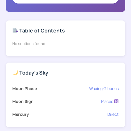
Table of Contents
No sections found
Today's Sky
Moon Phase
Waxing Gibbous
Moon Sign
Pisces
Mercury
Direct