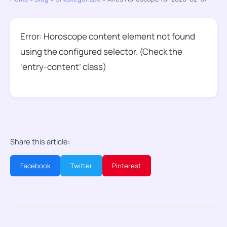
Error: Horoscope content element not found
using the configured selector. (Check the
‘entry-content’ class)
Share this article:
Facebook
Twitter
Pinterest