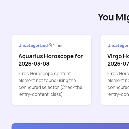
You Mi
Uncategorized
1 min
Uncategor
Aquarius Horoscope for
Virgo H
2026-03-08
2026-0
Error: Horoscope content
Error: Ho
element not found using the
element no
configured selector. (Check the
configured
‘entry-content’ class)
‘entry-con