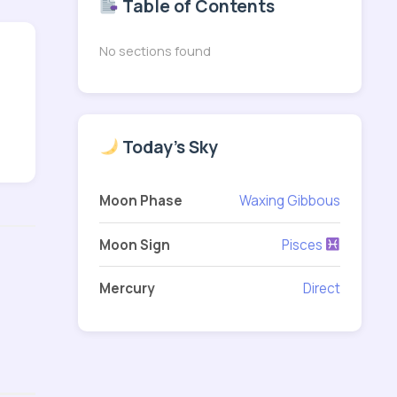
Table of Contents
No sections found
Today's Sky
Moon Phase
Waxing Gibbous
Moon Sign
Pisces
Mercury
Direct