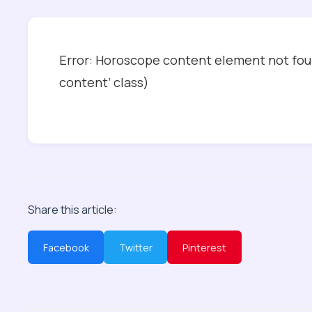
Error: Horoscope content element not foun
content’ class)
Share this article:
Facebook
Twitter
Pinterest