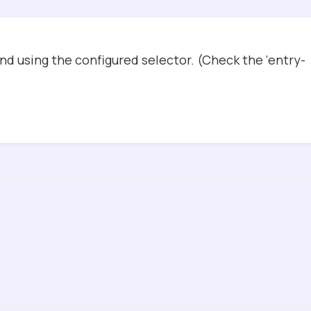
d using the configured selector. (Check the ‘entry-