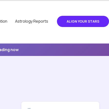
tion
Astrology Reports
ALIGN YOUR STARS
eading now