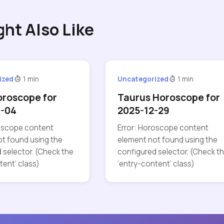
ght Also Like
ized
1 min
Uncategorized
1 min
oroscope for
Taurus Horoscope for
7-04
2025-12-29
roscope content
Error: Horoscope content
t found using the
element not found using the
 selector. (Check the
configured selector. (Check t
tent’ class)
‘entry-content’ class)