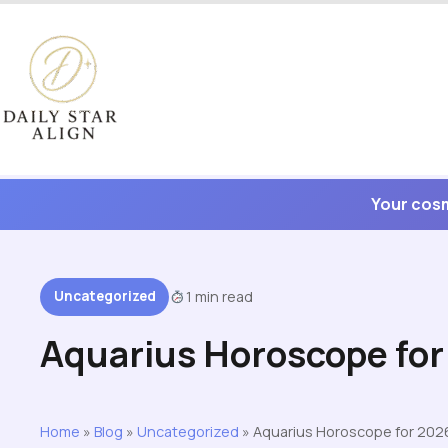
Skip
to
content
Your cosm
Uncategorized
1 min read
Aquarius Horoscope fo
Home
»
Blog
»
Uncategorized
»
Aquarius Horoscope for 202