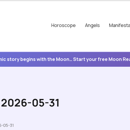
Horoscope
Angels
Manifesta
ic story begins with the Moon… Start your free Moon R
r 2026-05-31
6-05-31