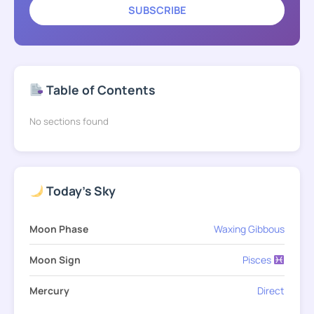
SUBSCRIBE
Table of Contents
No sections found
Today's Sky
Moon Phase
Waxing Gibbous
Moon Sign
Pisces
Mercury
Direct