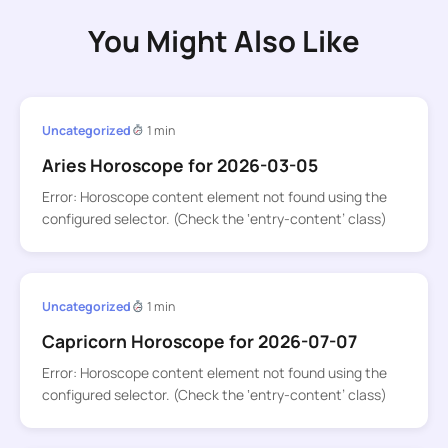
You Might Also Like
Uncategorized
1 min
Aries Horoscope for 2026-03-05
Error: Horoscope content element not found using the
configured selector. (Check the ‘entry-content’ class)
Uncategorized
1 min
Capricorn Horoscope for 2026-07-07
Error: Horoscope content element not found using the
configured selector. (Check the ‘entry-content’ class)