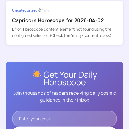
Uncategorized
1 min
Capricorn Horoscope for 2026-04-02
Error: Horoscope content element not found using the
configured selector. (Check the ‘entry-content’ class)
Get Your Daily
Horoscope
Join thousands of readers receiving daily cosmic
guidance in their inbox