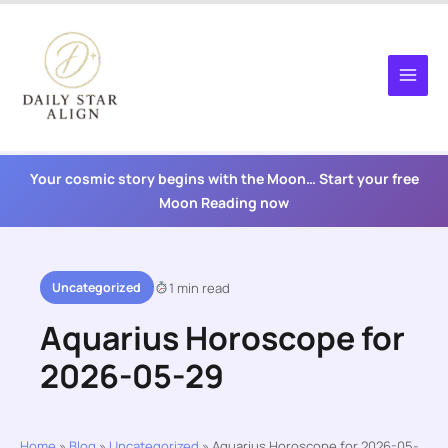
Skip
to
content
Your cosmic story begins with the Moon… Start your free
Moon Reading now
Uncategorized
1 min read
Aquarius Horoscope for
2026-05-29
Home
»
Blog
»
Uncategorized
»
Aquarius Horoscope for 2026-05-