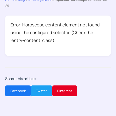
29
Error: Horoscope content element not found
using the configured selector. (Check the
‘entry-content’ class)
Share this article:
Facebook
Twitter
Pinterest