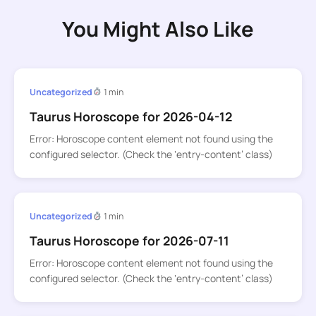
You Might Also Like
Uncategorized
1 min
Taurus Horoscope for 2026-04-12
Error: Horoscope content element not found using the
configured selector. (Check the ‘entry-content’ class)
Uncategorized
1 min
Taurus Horoscope for 2026-07-11
Error: Horoscope content element not found using the
configured selector. (Check the ‘entry-content’ class)