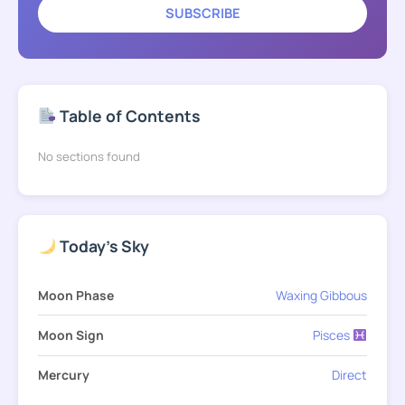
SUBSCRIBE
Table of Contents
No sections found
Today's Sky
Moon Phase
Waxing Gibbous
Moon Sign
Pisces
Mercury
Direct