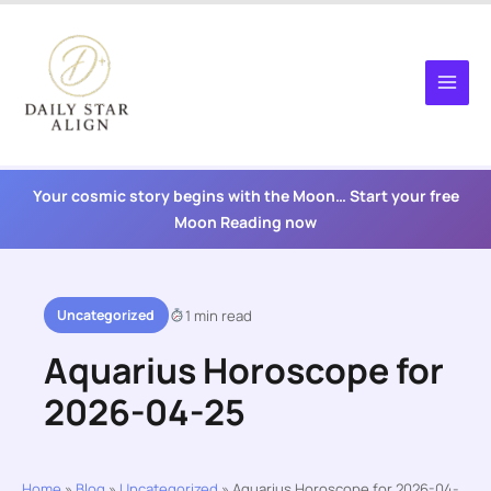
Skip
to
content
Your cosmic story begins with the Moon… Start your free
Moon Reading now
Uncategorized
1 min read
Aquarius Horoscope for
2026-04-25
Home
»
Blog
»
Uncategorized
»
Aquarius Horoscope for 2026-04-