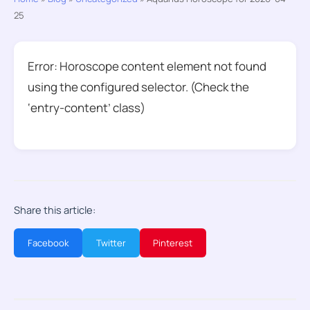
25
Error: Horoscope content element not found
using the configured selector. (Check the
‘entry-content’ class)
Share this article:
Facebook
Twitter
Pinterest