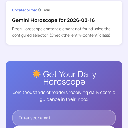
Uncategorized
1 min
Gemini Horoscope for 2026-03-16
Error: Horoscope content element not found using the
configured selector. (Check the ‘entry-content’ class)
Get Your Daily
Horoscope
Join thousands of readers receiving daily cosmic
guidance in their inbox