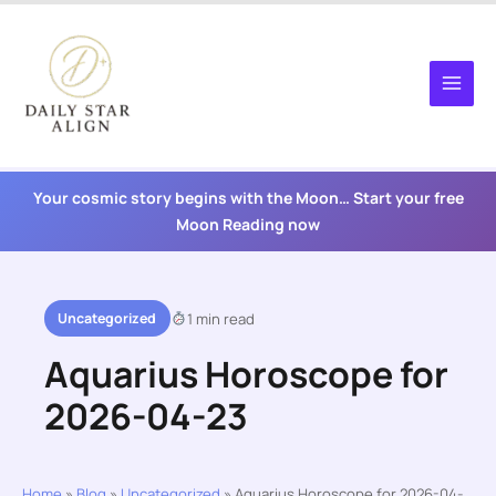
Skip
to
content
Your cosmic story begins with the Moon… Start your free
Moon Reading now
Uncategorized
1 min read
Aquarius Horoscope for
2026-04-23
Home
»
Blog
»
Uncategorized
»
Aquarius Horoscope for 2026-04-