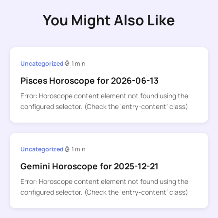
You Might Also Like
Uncategorized
1 min
Pisces Horoscope for 2026-06-13
Error: Horoscope content element not found using the
configured selector. (Check the ‘entry-content’ class)
Uncategorized
1 min
Gemini Horoscope for 2025-12-21
Error: Horoscope content element not found using the
configured selector. (Check the ‘entry-content’ class)