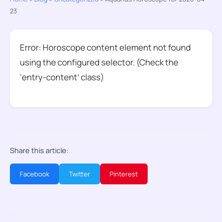
23
Error: Horoscope content element not found
using the configured selector. (Check the
‘entry-content’ class)
Share this article:
Facebook
Twitter
Pinterest