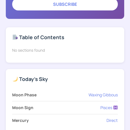
SUBSCRIBE
Table of Contents
No sections found
Today's Sky
Moon Phase
Waxing Gibbous
Moon Sign
Pisces
Mercury
Direct