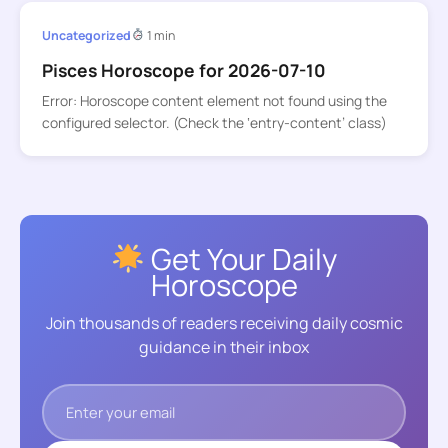
Uncategorized
1 min
Pisces Horoscope for 2026-07-10
Error: Horoscope content element not found using the
configured selector. (Check the ‘entry-content’ class)
Get Your Daily
Horoscope
Join thousands of readers receiving daily cosmic
guidance in their inbox