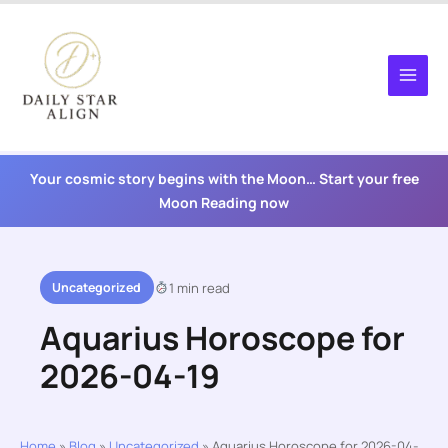
Skip
to
content
Your cosmic story begins with the Moon… Start your free
Moon Reading now
Uncategorized
1 min read
Aquarius Horoscope for
2026-04-19
Home
»
Blog
»
Uncategorized
»
Aquarius Horoscope for 2026-04-