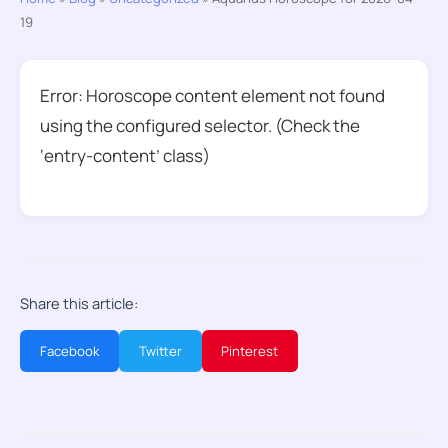
19
Error: Horoscope content element not found
using the configured selector. (Check the
‘entry-content’ class)
Share this article:
Facebook
Twitter
Pinterest