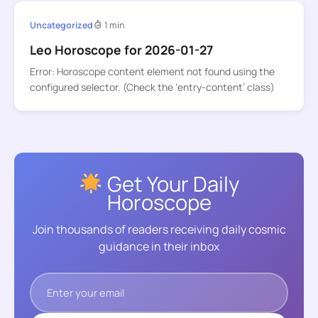
Uncategorized
1 min
Leo Horoscope for 2026-01-27
Error: Horoscope content element not found using the
configured selector. (Check the ‘entry-content’ class)
Get Your Daily
Horoscope
Join thousands of readers receiving daily cosmic
guidance in their inbox