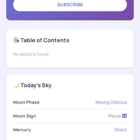
SUBSCRIBE
Table of Contents
No sections found
Today's Sky
Moon Phase
Waxing Gibbous
Moon Sign
Pisces
Mercury
Direct