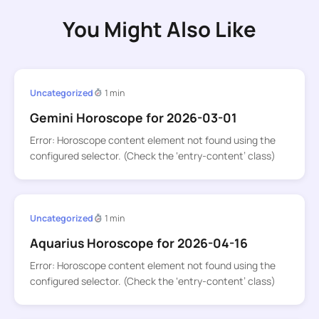
You Might Also Like
Uncategorized
1 min
Gemini Horoscope for 2026-03-01
Error: Horoscope content element not found using the
configured selector. (Check the ‘entry-content’ class)
Uncategorized
1 min
Aquarius Horoscope for 2026-04-16
Error: Horoscope content element not found using the
configured selector. (Check the ‘entry-content’ class)