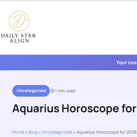
Skip
to
content
Your cos
Uncategorized
1 min read
Aquarius Horoscope fo
Home
»
Blog
»
Uncategorized
»
Aquarius Horoscope for 2026