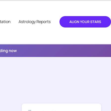
tation
Astrology Reports
ALIGN YOUR STARS
ading now