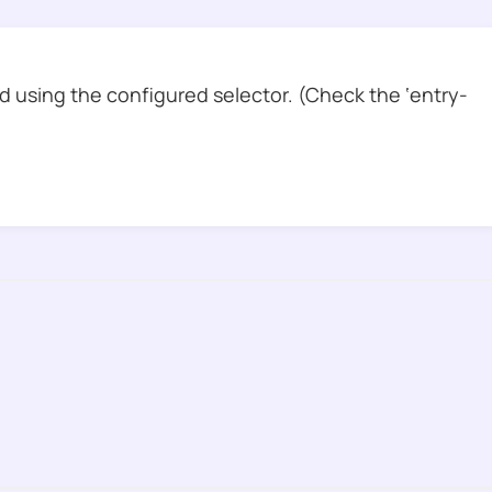
 using the configured selector. (Check the ‘entry-