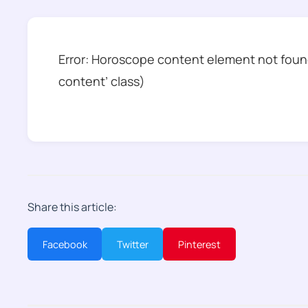
Error: Horoscope content element not found
content’ class)
Share this article:
Facebook
Twitter
Pinterest