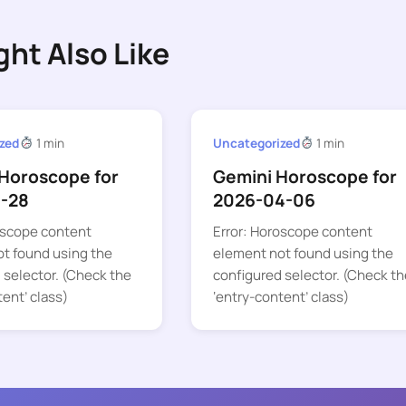
ght Also Like
zed
1 min
Uncategorized
1 min
Horoscope for
Gemini Horoscope for
1-28
2026-04-06
oscope content
Error: Horoscope content
t found using the
element not found using the
 selector. (Check the
configured selector. (Check th
tent’ class)
‘entry-content’ class)