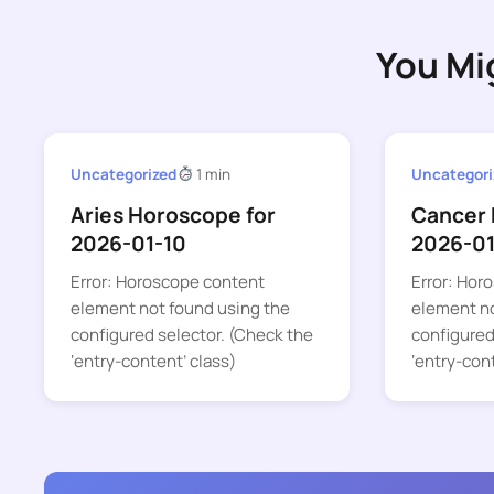
You Mi
Uncategorized
1 min
Uncategori
Aries Horoscope for
Cancer 
2026-01-10
2026-0
Error: Horoscope content
Error: Hor
element not found using the
element no
configured selector. (Check the
configured
‘entry-content’ class)
‘entry-con