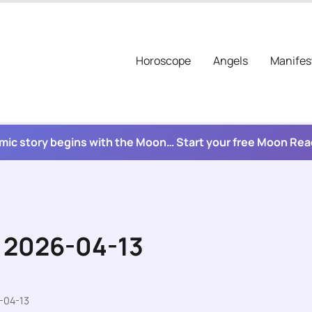
Horoscope
Angels
Manifes
mic story begins with the Moon… Start your free Moon Re
r 2026-04-13
-04-13