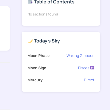
Table of Contents
No sections found
Today's Sky
Moon Phase
Waxing Gibbous
Moon Sign
Pisces
Mercury
Direct