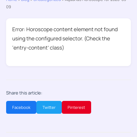
09
Error: Horoscope content element not found
using the configured selector. (Check the
‘entry-content’ class)
Share this article:
Facebook
Twitter
Pinterest