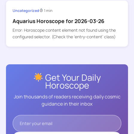
Uncategorized
1 min
Aquarius Horoscope for 2026-03-26
Error: Horoscope content element not found using the
configured selector. (Check the ‘entry-content’ class)
Get Your Daily
Horoscope
Join thousands of readers receiving daily cosmic
guidance in their inbox