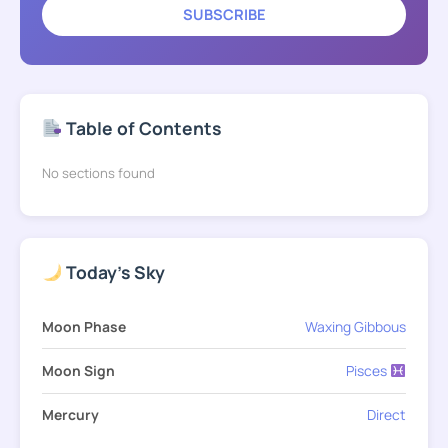
SUBSCRIBE
Table of Contents
No sections found
Today's Sky
Moon Phase
Waxing Gibbous
Moon Sign
Pisces
Mercury
Direct