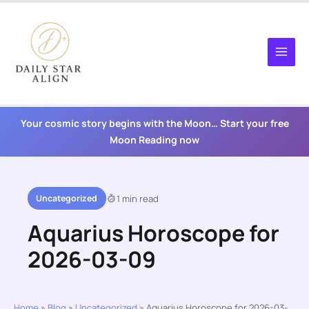
Skip
to
content
Your cosmic story begins with the Moon… Start your free
Moon Reading now
Uncategorized
1 min read
Aquarius Horoscope for
2026-03-09
Home
»
Blog
»
Uncategorized
»
Aquarius Horoscope for 2026-03-