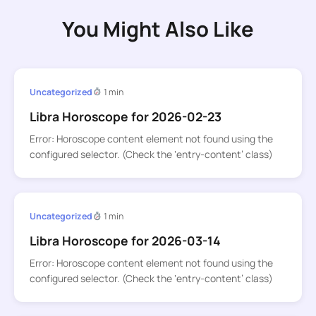
You Might Also Like
Uncategorized
1 min
Libra Horoscope for 2026-02-23
Error: Horoscope content element not found using the
configured selector. (Check the ‘entry-content’ class)
Uncategorized
1 min
Libra Horoscope for 2026-03-14
Error: Horoscope content element not found using the
configured selector. (Check the ‘entry-content’ class)