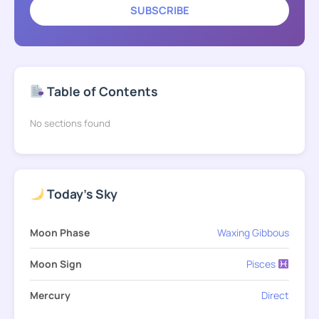
SUBSCRIBE
Table of Contents
No sections found
Today's Sky
Moon Phase
Waxing Gibbous
Moon Sign
Pisces
Mercury
Direct