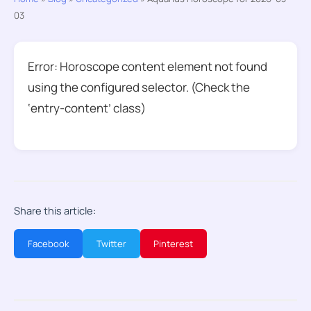
03
Error: Horoscope content element not found
using the configured selector. (Check the
‘entry-content’ class)
Share this article:
Facebook
Twitter
Pinterest