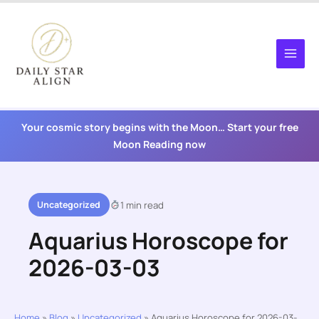
Skip
to
content
Your cosmic story begins with the Moon… Start your free
Moon Reading now
Uncategorized
1 min read
Aquarius Horoscope for
2026-03-03
Home
»
Blog
»
Uncategorized
»
Aquarius Horoscope for 2026-03-