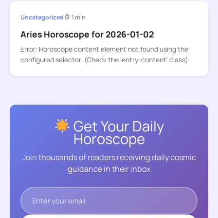
Uncategorized
1 min
Aries Horoscope for 2026-01-02
Error: Horoscope content element not found using the
configured selector. (Check the ‘entry-content’ class)
Get Your Daily
Horoscope
Join thousands of readers receiving daily cosmic
guidance in their inbox