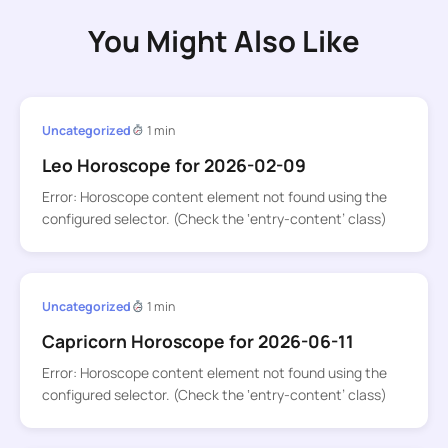
You Might Also Like
Uncategorized
1 min
Leo Horoscope for 2026-02-09
Error: Horoscope content element not found using the
configured selector. (Check the ‘entry-content’ class)
Uncategorized
1 min
Capricorn Horoscope for 2026-06-11
Error: Horoscope content element not found using the
configured selector. (Check the ‘entry-content’ class)