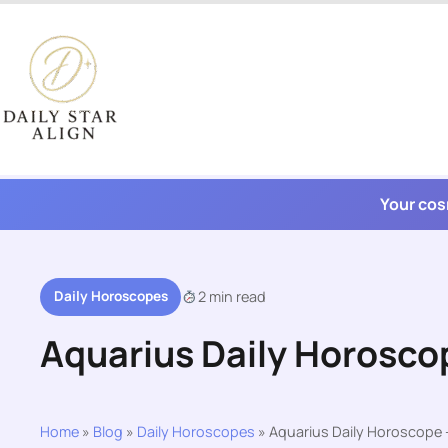
Skip
to
content
Your cos
Daily Horoscopes
2 min read
Aquarius Daily Horosco
Home
»
Blog
»
Daily Horoscopes
»
Aquarius Daily Horoscope 