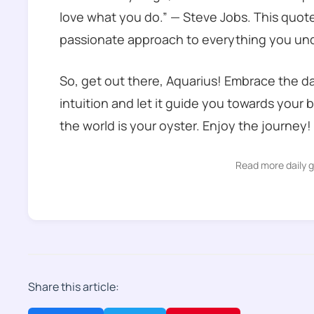
love what you do.” — Steve Jobs. This quote 
passionate approach to everything you un
So, get out there, Aquarius! Embrace the da
intuition and let it guide you towards your 
the world is your oyster. Enjoy the journey!
Read more daily 
Share this article: