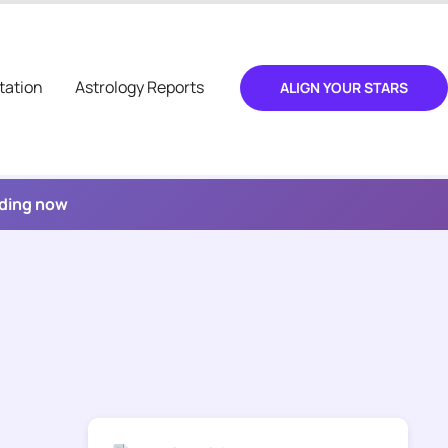
tation
Astrology Reports
ALIGN YOUR STARS
ading now