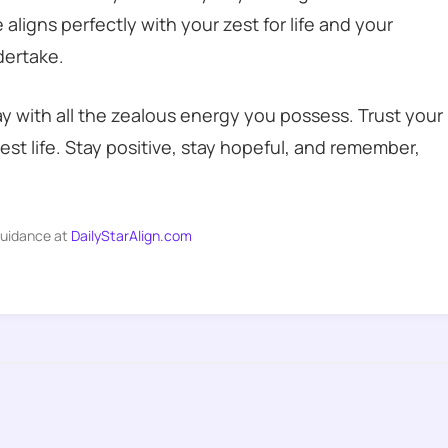
aligns perfectly with your zest for life and your
dertake.
y with all the zealous energy you possess. Trust your
best life. Stay positive, stay hopeful, and remember,
guidance at
DailyStarAlign.com