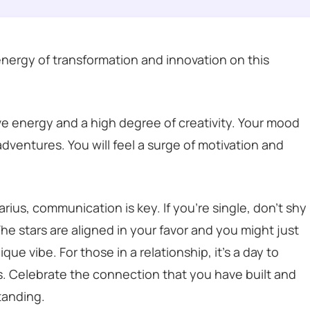
energy of transformation and innovation on this
ive energy and a high degree of creativity. Your mood
 adventures. You will feel a surge of motivation and
ius, communication is key. If you’re single, don’t shy
he stars are aligned in your favor and you might just
 vibe. For those in a relationship, it’s a day to
s. Celebrate the connection that you have built and
tanding.