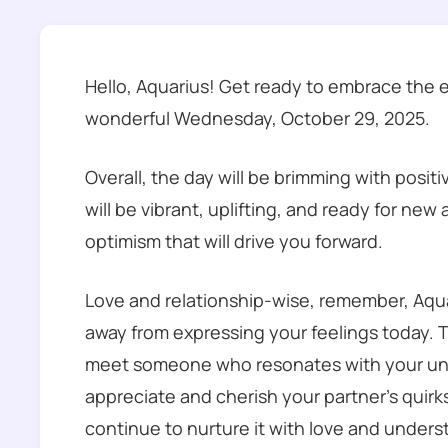
Hello, Aquarius! Get ready to embrace the 
wonderful Wednesday, October 29, 2025.
Overall, the day will be brimming with posit
will be vibrant, uplifting, and ready for new
optimism that will drive you forward.
Love and relationship-wise, remember, Aquar
away from expressing your feelings today. T
meet someone who resonates with your unique
appreciate and cherish your partner’s quirk
continue to nurture it with love and unders