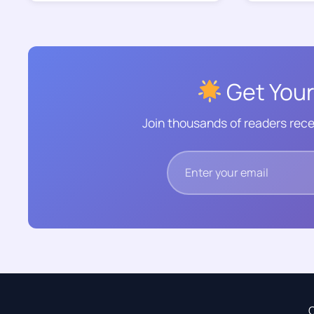
Get Your
Join thousands of readers rece
C