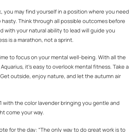
ok, you may find yourself in a position where you need
 hasty. Think through all possible outcomes before
 with your natural ability to lead will guide you
ss is a marathon, not a sprint.
ime to focus on your mental well-being. With all the
quarius, it’s easy to overlook mental fitness. Take a
Get outside, enjoy nature, and let the autumn air
21 with the color lavender bringing you gentle and
ght come your way.
te for the day: “The only way to do great work is to