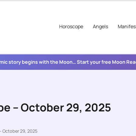
Horoscope
Angels
Manifes
mic story begins with the Moon… Start your free Moon Re
pe – October 29, 2025
– October 29, 2025