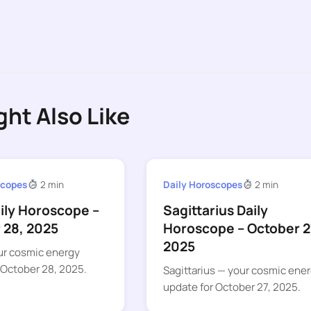
ght Also Like
scopes
2 min
Daily Horoscopes
2 min
aily Horoscope –
Sagittarius Daily
 28, 2025
Horoscope – October 2
2025
ur cosmic energy
 October 28, 2025.
Sagittarius — your cosmic ene
update for October 27, 2025.