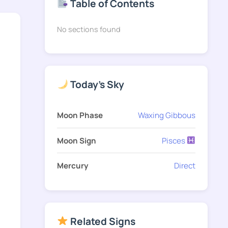
Table of Contents
No sections found
Today's Sky
Moon Phase
Waxing Gibbous
Moon Sign
Pisces
Mercury
Direct
Related Signs