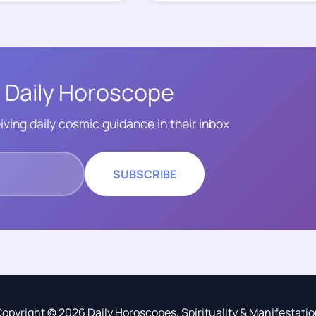
 Daily Horoscope
iving daily cosmic guidance in their inbox
SUBSCRIBE
opyright © 2026 Daily Horoscopes, Spirituality & Manifestati