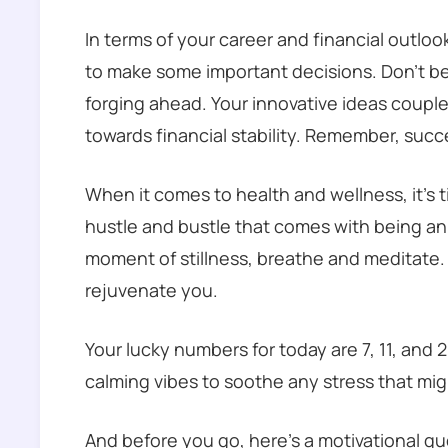
In terms of your career and financial outlo
to make some important decisions. Don’t be
forging ahead. Your innovative ideas coupled
towards financial stability. Remember, succe
When it comes to health and wellness, it’s t
hustle and bustle that comes with being an A
moment of stillness, breathe and meditate. 
rejuvenate you.
Your lucky numbers for today are 7, 11, and 
calming vibes to soothe any stress that mi
And before you go, here’s a motivational quo