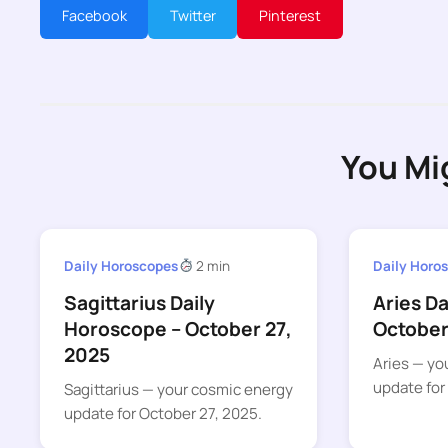
Facebook
Twitter
Pinterest
You Mi
Daily Horoscopes
2 min
Daily Horo
Sagittarius Daily
Aries D
Horoscope – October 27,
October
2025
Aries — yo
update for
Sagittarius — your cosmic energy
update for October 27, 2025.