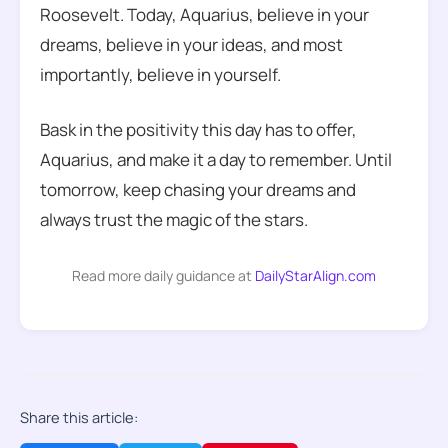
Roosevelt. Today, Aquarius, believe in your
dreams, believe in your ideas, and most
importantly, believe in yourself.
Bask in the positivity this day has to offer,
Aquarius, and make it a day to remember. Until
tomorrow, keep chasing your dreams and
always trust the magic of the stars.
Read more daily guidance at
DailyStarAlign.com
Share this article: