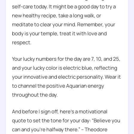
self-care today. It might be a good day to try a
new healthy recipe, take a long walk, or
meditate to clear your mind. Remember, your
body is your temple, treat it with love and
respect.
Your lucky numbers for the day are 7, 10, and 25,
and your lucky color is electric blue, reflecting
your innovative and electric personality. Wear it
to channel the positive Aquarian energy
throughout the day.
And before I sign off, here’s a motivational
quote to set the tone for your day: “Believe you
can and you’re halfway there.” – Theodore