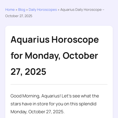
Home
»
Blog
»
Daily Horoscopes
»
Aquarius Daily Horoscope –
October 27, 2025
Aquarius Horoscope
for Monday, October
27, 2025
Good Morning, Aquarius! Let’s see what the
stars have in store for you on this splendid
Monday, October 27, 2025.