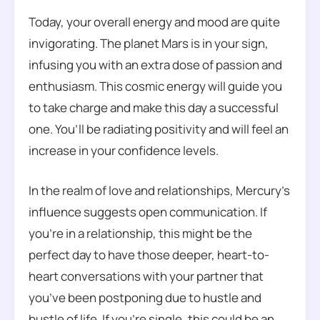
Today, your overall energy and mood are quite
invigorating. The planet Mars is in your sign,
infusing you with an extra dose of passion and
enthusiasm. This cosmic energy will guide you
to take charge and make this day a successful
one. You’ll be radiating positivity and will feel an
increase in your confidence levels.
In the realm of love and relationships, Mercury’s
influence suggests open communication. If
you’re in a relationship, this might be the
perfect day to have those deeper, heart-to-
heart conversations with your partner that
you’ve been postponing due to hustle and
bustle of life. If you’re single, this could be an