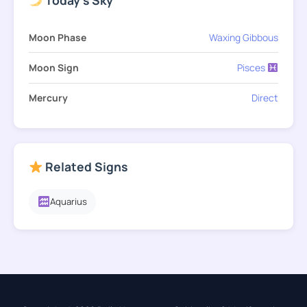
Moon Phase
Waxing Gibbous
Moon Sign
Pisces
Mercury
Direct
Related Signs
Aquarius