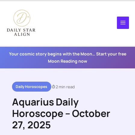
Skip
to
content
Your cosmic story begins with the Moon… Start your free
Moon Reading now
Daily Horoscopes
2 min read
Aquarius Daily
Horoscope – October
27, 2025