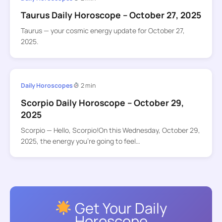
Taurus Daily Horoscope – October 27, 2025
Taurus — your cosmic energy update for October 27,
2025.
Daily Horoscopes
2 min
Scorpio Daily Horoscope – October 29,
2025
Scorpio — Hello, Scorpio!On this Wednesday, October 29,
2025, the energy you’re going to feel…
Get Your Daily
Horoscope