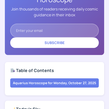
Join thousands of readers receiving daily cosmic
guidance in their inbox
SUBSCRIBE
Table of Contents
Aquarius Horoscope for Monday, October 27, 2025
Today's Sky