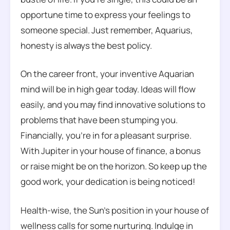
opportune time to express your feelings to
someone special. Just remember, Aquarius,
honesty is always the best policy.
On the career front, your inventive Aquarian
mind will be in high gear today. Ideas will flow
easily, and you may find innovative solutions to
problems that have been stumping you.
Financially, you’re in for a pleasant surprise.
With Jupiter in your house of finance, a bonus
or raise might be on the horizon. So keep up the
good work, your dedication is being noticed!
Health-wise, the Sun’s position in your house of
wellness calls for some nurturing. Indulge in