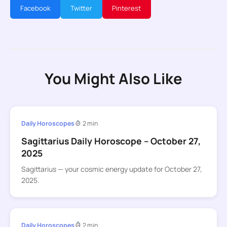
Facebook
Twitter
Pinterest
You Might Also Like
Daily Horoscopes
2 min
Sagittarius Daily Horoscope – October 27,
2025
Sagittarius — your cosmic energy update for October 27,
2025.
Daily Horoscopes
2 min